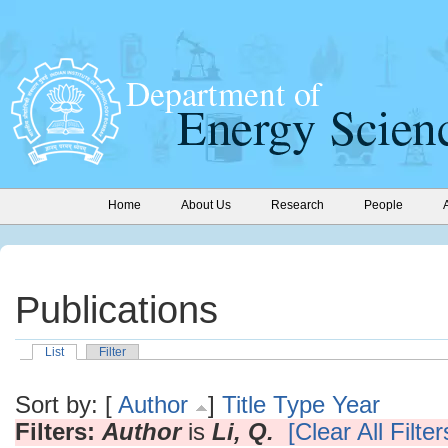
Home
About Us
Research
People
Publications
List
Filter
Sort by: [
Author
]
Title
Type
Year
Filters:
Author
is
Li, Q.
[Clear All Filter