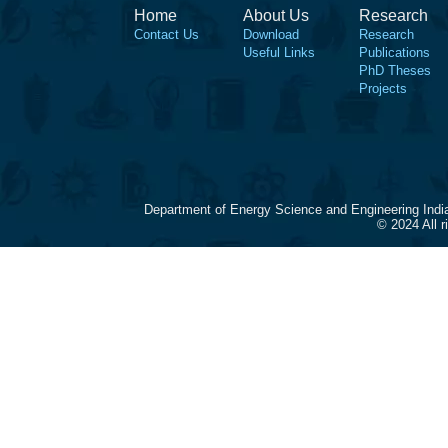
Home
About Us
Research
Contact Us
Download
Research
Useful Links
Publications
PhD Theses
Projects
Department of Energy Science and Engineering Indi
© 2024 All 