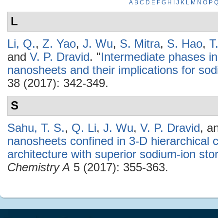
A
B
C
D
E
F
G
H
I
J
K
L
M
N
O
P
L
Li, Q.
,
Z. Yao
,
J. Wu
,
S. Mitra
,
S. Hao
,
T
and
V. P. Dravid
.
"
Intermediate phases in
nanosheets and their implications for sod
38 (2017): 342-349.
S
Sahu, T. S.
,
Q. Li
,
J. Wu
,
V. P. Dravid
, a
nanosheets confined in 3-D hierarchica
architecture with superior sodium-ion sto
Chemistry A
5 (2017): 355-363.