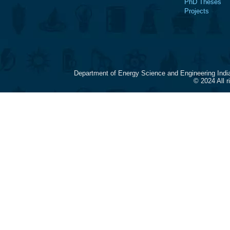
PhD Theses
Projects
Department of Energy Science and Engineering Indi
© 2024 All 