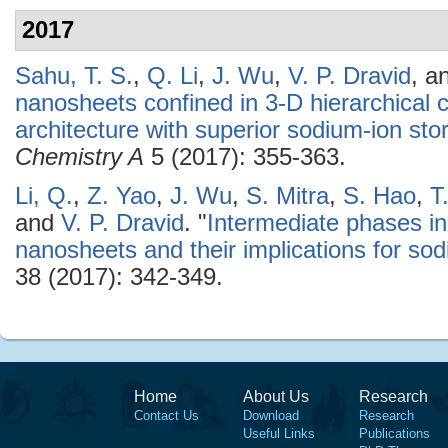
2017
Sahu, T. S.
,
Q. Li
,
J. Wu
,
V. P. Dravid
, a
nanosheets confined in 3-D hierarchica
architecture with superior sodium-ion sto
Chemistry A
5 (2017): 355-363.
Li, Q.
,
Z. Yao
,
J. Wu
,
S. Mitra
,
S. Hao
,
T
and
V. P. Dravid
.
"
Intermediate phases in
nanosheets and their implications for sod
38 (2017): 342-349.
Home
About Us
Research
Contact Us
Download
Research
Useful Links
Publications