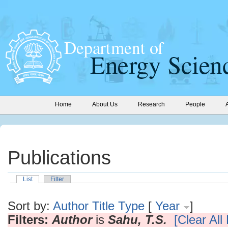
Home
About Us
Research
People
Publications
List
Filter
Sort by:
Author
Title
Type
[
Year
]
Filters:
Author
is
Sahu, T.S.
[Clear All 