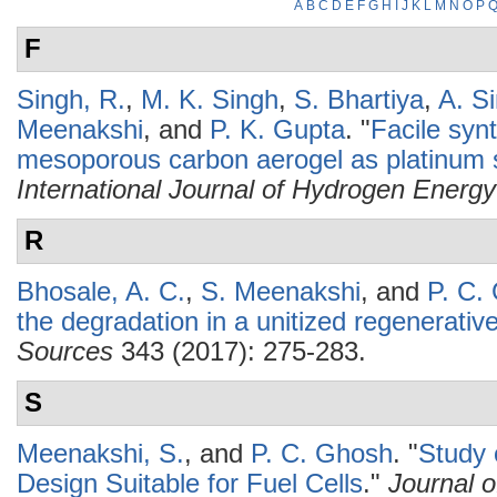
A
B
C
D
E
F
G
H
I
J
K
L
M
N
O
P
F
Singh, R.
,
M. K. Singh
,
S. Bhartiya
,
A. S
Meenakshi
, and
P. K. Gupta
.
"
Facile syn
mesoporous carbon aerogel as platinum s
International Journal of Hydrogen Energy
R
Bhosale, A. C.
,
S. Meenakshi
, and
P. C.
the degradation in a unitized regenerative 
Sources
343 (2017): 275-283.
S
Meenakshi, S.
, and
P. C. Ghosh
.
"
Study 
Design Suitable for Fuel Cells
."
Journal 