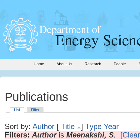
Home
About Us
Research
People
Publications
List
Filter
Sort by:
Author
[
Title
]
Type
Year
Filters:
Author
is
Meenakshi, S.
[Clear