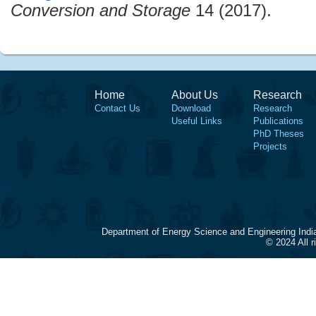
Conversion and Storage
14 (2017).
Home
About Us
Research
Contact Us
Download
Research
Useful Links
Publications
PhD Theses
Projects
Department of Energy Science and Engineering Indi
© 2024 All 