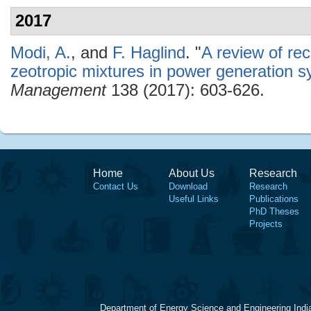
2017
Modi, A.
, and
F. Haglind
.
"
A review of re
zeotropic mixtures in power generation 
Management
138 (2017): 603-626.
Home
About Us
Research
Contact Us
Download
Research
Useful Links
Publications
PhD Theses
Projects
Department of Energy Science and Engineering Indi