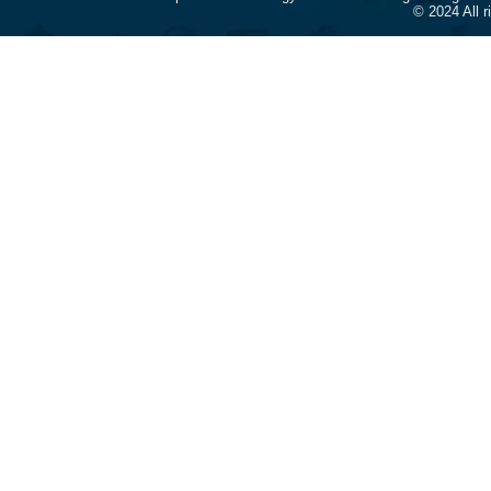
© 2024 All 