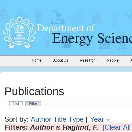
Home
About Us
Research
People
Publications
List
Filter
Sort by:
Author
Title
Type
[
Year
]
Filters:
Author
is
Haglind, F.
[Clear All