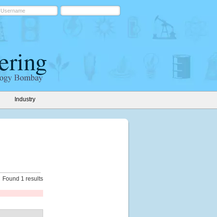
Industry
Found 1 results