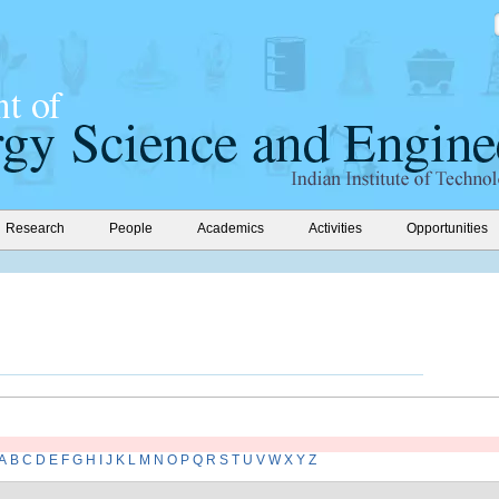
Research
People
Academics
Activities
Opportunities
A
B
C
D
E
F
G
H
I
J
K
L
M
N
O
P
Q
R
S
T
U
V
W
X
Y
Z