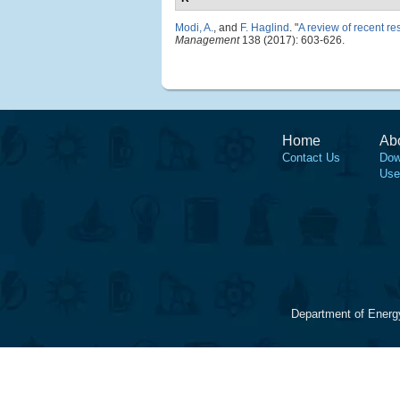
Modi, A.
, and
F. Haglind
.
"
A review of recent r
Management
138 (2017): 603-626.
Home
Ab
Contact Us
Dow
Use
Department of Energ