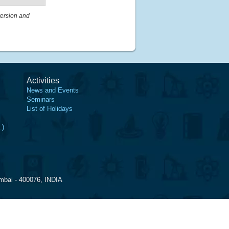
ersion and
Activities
News and Events
Seminars
List of Holidays
.)
mbai - 400076, INDIA