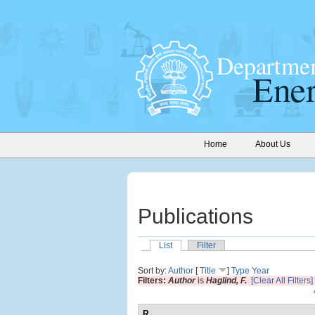
Home
About Us
Publications
List
Filter
Sort by:
Author
[
Title
]
Type
Year
Filters:
Author
is
Haglind, F.
[Clear All Filters]
R