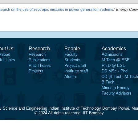
esearch on the use of zeotropic mixtures in power generation systems
."
Energy Conv
out Us
Research
People
Academics
nload
Research
Faculty
Admissions
ful Links
Publications
Students
M.Tech @ ESE
PhD Theses
Project staff
Ph.D @ ESE
Projects
Institute staff
DD MSc - Phd
Alumni
DD (B.Tech.-M.Tech
B.Tech
Minor in Energy
Faculty Advisors
y Science and Engineering Indian Institute of Technology Bombay Powai, Mu
© 2024 All rights reserved, IIT Bombay