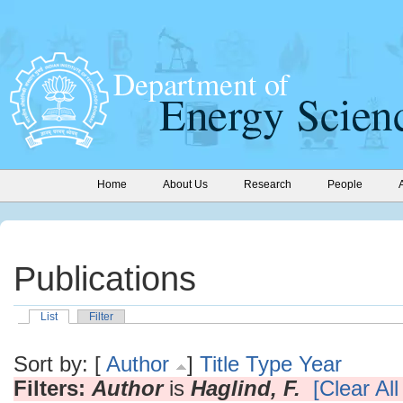
Home
About Us
Research
People
Publications
List
Filter
Sort by: [
Author
]
Title
Type
Year
Filters:
Author
is
Haglind, F.
[Clear All