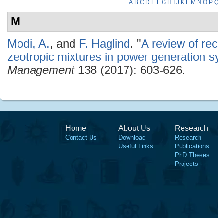
A
B
C
D
E
F
G
H
I
J
K
L
M
N
O
P
M
Modi, A.
, and
F. Haglind
.
"
A review of re
zeotropic mixtures in power generation 
Management
138 (2017): 603-626.
Home
About Us
Research
Contact Us
Download
Research
Useful Links
Publications
PhD Theses
Projects