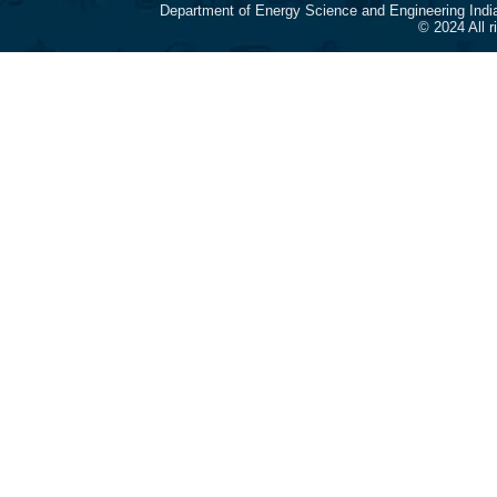
Department of Energy Science and Engineering Indi
© 2024 All 