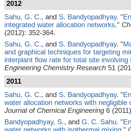
2012
Sahu, G. C.
, and
S. Bandyopadhyay
.
"
En
integrated water allocation networks
."
Ch
(2012): 352-364.
Sahu, G. C.
, and
S. Bandyopadhyay
.
"
Ma
and graphical techniques for targeting 
interplant flow rate for total site involving
Engineering Chemistry Research
51 (201
2011
Sahu, G. C.
, and
S. Bandyopadhyay
.
"
En
water allocation networks with negligible
Journal of Chemical Engineering
6 (2011)
Bandyopadhyay, S.
, and
G. C. Sahu
.
"
En
water networks with isothermal mixing
."