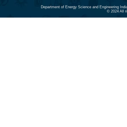
Department of Energy Science and Engineering Indi
© 2024 All 