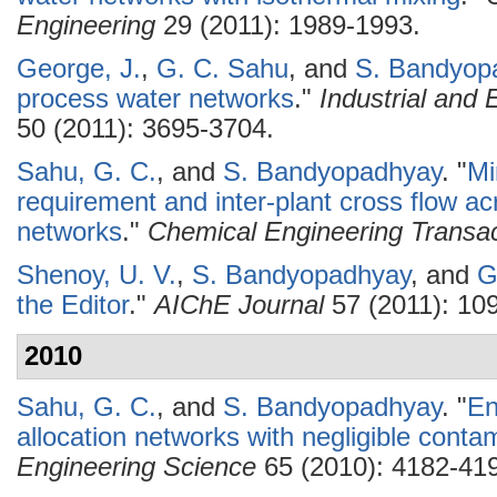
Engineering
29 (2011): 1989-1993.
George, J.
,
G. C. Sahu
, and
S. Bandyop
process water networks
."
Industrial and
50 (2011): 3695-3704.
Sahu, G. C.
, and
S. Bandyopadhyay
.
"
Mi
requirement and inter-plant cross flow ac
networks
."
Chemical Engineering Transac
Shenoy, U. V.
,
S. Bandyopadhyay
, and
G
the Editor
."
AIChE Journal
57 (2011): 10
2010
Sahu, G. C.
, and
S. Bandyopadhyay
.
"
En
allocation networks with negligible conta
Engineering Science
65 (2010): 4182-41