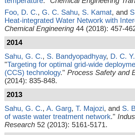
temperature
."
Chemical Engineering Tran
Foo, D. C.
,
G. C. Sahu
,
S. Kamat
, and
S
Heat-integrated Water Network with Inter
Chemical Engineering
44 (2018): 457-46
2014
Sahu, G. C.
,
S. Bandyopadhyay
,
D. C. Y
"
Targeting for optimal grid-wide deploym
(CCS) technology
."
Process Safety and E
(2014): 835-848.
2013
Sahu, G. C.
,
A. Garg
,
T. Majozi
, and
S. 
of waste water treatment network
."
Indus
Research
52 (2013): 5161-5171.