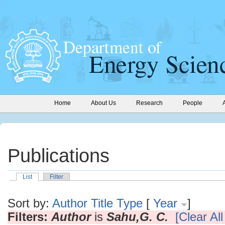
Home
About Us
Research
People
Publications
List
Filter
Sort by:
Author
Title
Type
[
Year
]
Filters:
Author
is
Sahu,G. C.
[Clear All