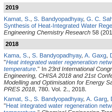
2019
Kamat, S.
,
S. Bandyopadhyay
,
G. C. Sa
Synthesis of Heat-Integrated Water Reg
Engineering Chemistry Research
58 (201
2018
Kama, S.
,
S. Bandyopadhyay
,
A. Gaxg
,
"
Heat integrated water regeneration netw
temperature
." In
23rd International Cong
Engineering, CHISA 2018 and 21st Confe
Modelling and Optimisation for Energy Sa
PRES 2018
, 780. Vol. 2., 2018.
Kamat, S.
,
S. Bandyopadhyay
,
A. Garg
,
"
Heat integrated water regeneration netw