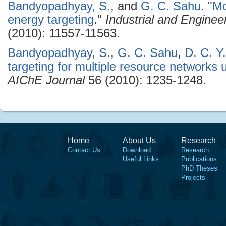
Bandyopadhyay, S.
, and
G. C. Sahu
.
"
Mo
energy targeting
."
Industrial and Engine
(2010): 11557-11563.
Bandyopadhyay, S.
,
G. C. Sahu
,
D. C. Y
targeting for multiple resource networks
AIChE Journal
56 (2010): 1235-1248.
Home
About Us
Research
Contact Us
Download
Research
Useful Links
Publications
PhD Theses
Projects