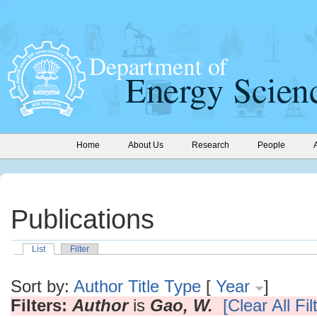
Home
About Us
Research
People
Publications
List
Filter
Sort by:
Author
Title
Type
[
Year
]
Filters:
Author
is
Gao, W.
[Clear All Fil