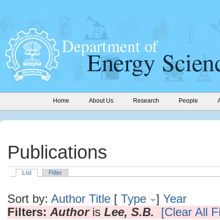
Home
About Us
Research
People
Publications
List
Filter
Sort by:
Author
Title
[
Type
]
Year
Filters:
Author
is
Lee, S.B.
[Clear All Fi