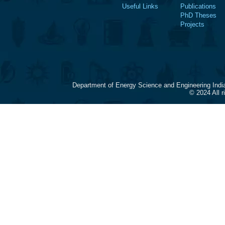
Useful Links
Publications
PhD Theses
Projects
Department of Energy Science and Engineering Indi
© 2024 All 