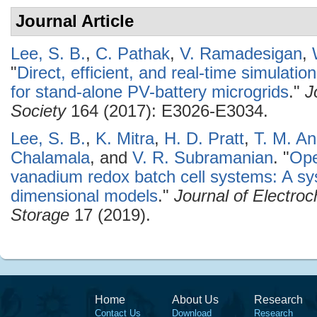
Journal Article
Lee, S. B.
,
C. Pathak
,
V. Ramadesigan
,
"
Direct, efficient, and real-time simulati
for stand-alone PV-battery microgrids
."
J
Society
164 (2017): E3026-E3034.
Lee, S. B.
,
K. Mitra
,
H. D. Pratt
,
T. M. A
Chalamala
, and
V. R. Subramanian
.
"
Ope
vanadium redox batch cell systems: A s
dimensional models
."
Journal of Electro
Storage
17 (2019).
Home
About Us
Research
Contact Us
Download
Research