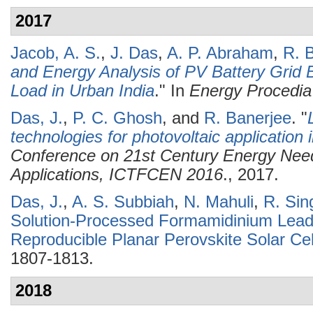
2017
Jacob, A. S.
,
J. Das
,
A. P. Abraham
,
R. 
and Energy Analysis of PV Battery Grid 
Load in Urban India
." In
Energy Procedia
Das, J.
,
P. C. Ghosh
, and
R. Banerjee
.
"
technologies for photovoltaic application i
Conference on 21st Century Energy Need
Applications, ICTFCEN 2016
., 2017.
Das, J.
,
A. S. Subbiah
,
N. Mahuli
,
R. Sin
Solution-Processed Formamidinium Lead 
Reproducible Planar Perovskite Solar Cel
1807-1813.
2018