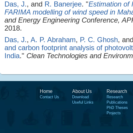
Das, J.
, and
R. Banerjee
.
"
Estimation of 
FARIMA modelling of wind speed in Mah
and Energy Engineering Conference, A
2018.
Das, J.
,
A. P. Abraham
,
P. C. Ghosh
, an
and carbon footprint analysis of photovol
India
."
Clean Technologies and Environme
Home
About Us
Research
Contact Us
Download
Research
Useful Links
Publications
PhD Theses
Projects