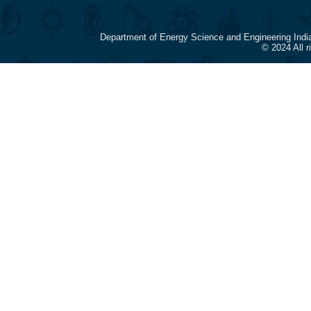
Department of Energy Science and Engineering Indi
© 2024 All 