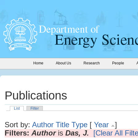
Home
About Us
Research
People
Publications
List
Filter
Sort by:
Author
Title
Type
[
Year
]
Filters:
Author
is
Das, J.
[Clear All Filt