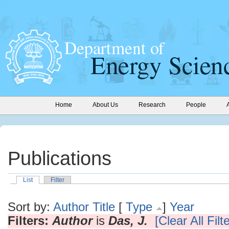
Home
About Us
Research
People
Publications
List
Filter
Sort by:
Author
Title
[
Type
]
Year
Filters:
Author
is
Das, J.
[Clear All Filt