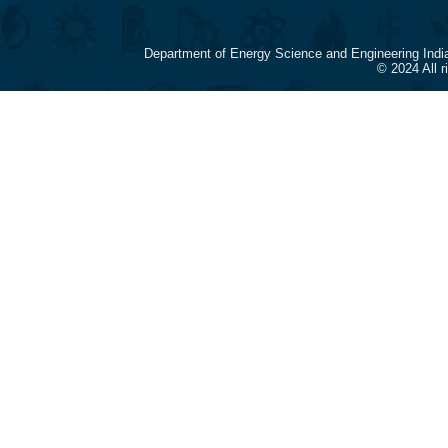
Department of Energy Science and Engineering Indi
© 2024 All 