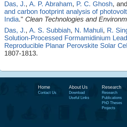
Das, J.
,
A. P. Abraham
,
P. C. Ghosh
, an
and carbon footprint analysis of photovol
India
."
Clean Technologies and Environme
Das, J.
,
A. S. Subbiah
,
N. Mahuli
,
R. Sin
Solution-Processed Formamidinium Lead 
Reproducible Planar Perovskite Solar Cel
1807-1813.
Home
About Us
Research
Contact Us
Download
Research
Useful Links
Publications
PhD Theses
Projects