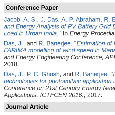
Conference Paper
Jacob, A. S.
,
J. Das
,
A. P. Abraham
,
R. 
and Energy Analysis of PV Battery Grid 
Load in Urban India
." In
Energy Procedia
Das, J.
, and
R. Banerjee
.
"
Estimation of 
FARIMA modelling of wind speed in Mah
and Energy Engineering Conference, A
2018.
Das, J.
,
P. C. Ghosh
, and
R. Banerjee
.
"
technologies for photovoltaic application i
Conference on 21st Century Energy Need
Applications, ICTFCEN 2016
., 2017.
Journal Article