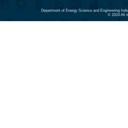
Department of Energy Science and Engineering Indi
© 2024 All 