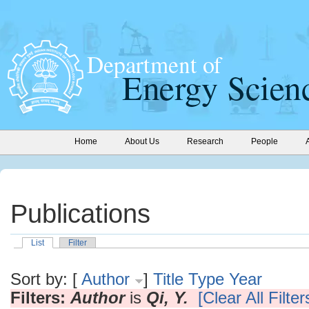
Home
About Us
Research
People
Publications
List
Filter
Sort by: [
Author
]
Title
Type
Year
Filters:
Author
is
Qi, Y.
[Clear All Filter