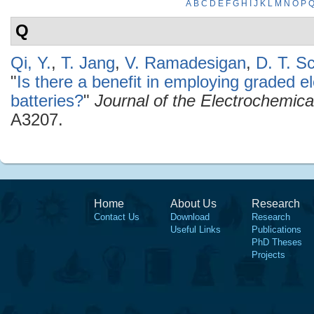
A
B
C
D
E
F
G
H
I
J
K
L
M
N
O
P
Q
Qi, Y.
,
T. Jang
,
V. Ramadesigan
,
D. T. S
"
Is there a benefit in employing graded el
batteries?
"
Journal of the Electrochemica
A3207.
Home
About Us
Research
Contact Us
Download
Research
Useful Links
Publications
PhD Theses
Projects