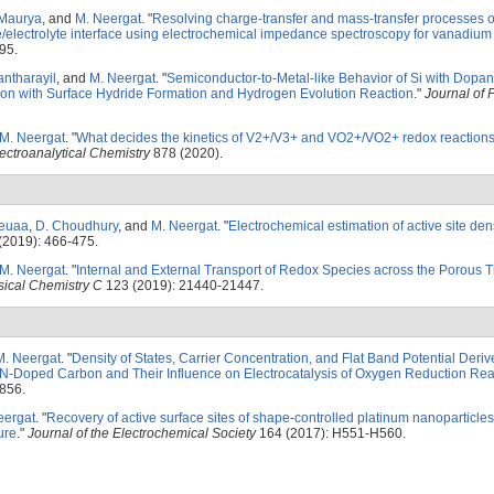
 Maurya
, and
M. Neergat
.
"
Resolving charge-transfer and mass-transfer processes o
electrolyte interface using electrochemical impedance spectroscopy for vanadium
95.
antharayil
, and
M. Neergat
.
"
Semiconductor-to-Metal-like Behavior of Si with Dopan
ration with Surface Hydride Formation and Hydrogen Evolution Reaction
."
Journal of 
M. Neergat
.
"
What decides the kinetics of V2+/V3+ and VO2+/VO2+ redox reactions
lectroanalytical Chemistry
878 (2020).
Leuaa
,
D. Choudhury
, and
M. Neergat
.
"
Electrochemical estimation of active site den
(2019): 466-475.
M. Neergat
.
"
Internal and External Transport of Redox Species across the Porous T
sical Chemistry C
123 (2019): 21440-21447.
M. Neergat
.
"
Density of States, Carrier Concentration, and Flat Band Potential Deri
-Doped Carbon and Their Influence on Electrocatalysis of Oxygen Reduction Rea
856.
eergat
.
"
Recovery of active surface sites of shape-controlled platinum nanoparticl
ure
."
Journal of the Electrochemical Society
164 (2017): H551-H560.