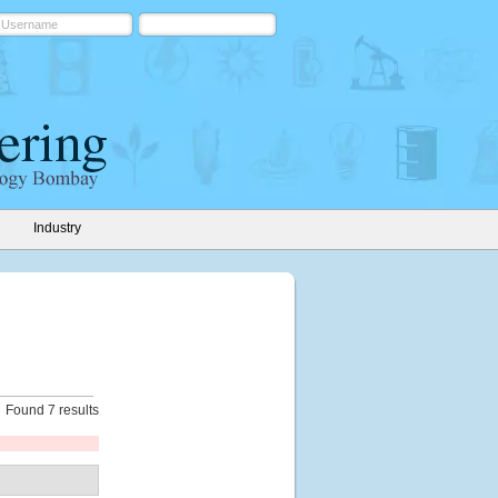
Industry
Found 7 results