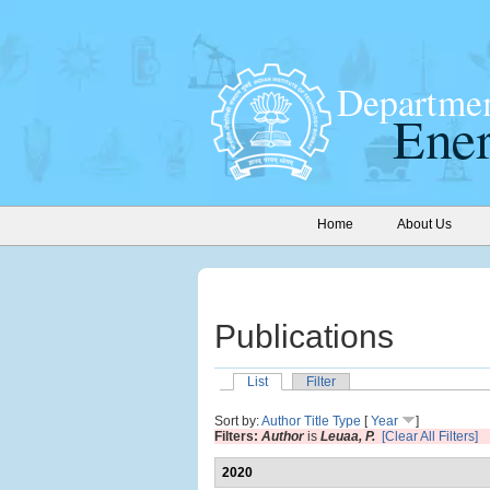
Home
About Us
Publications
List
Filter
Sort by:
Author
Title
Type
[
Year
]
Filters:
Author
is
Leuaa, P.
[Clear All Filters]
2020