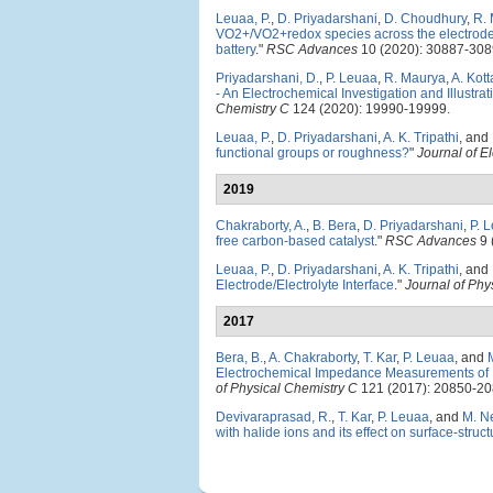
Leuaa, P.
,
D. Priyadarshani
,
D. Choudhury
,
R.
VO2+/VO2+redox species across the electrode/
battery
."
RSC Advances
10 (2020): 30887-308
Priyadarshani, D.
,
P. Leuaa
,
R. Maurya
,
A. Kott
- An Electrochemical Investigation and Illust
Chemistry C
124 (2020): 19990-19999.
Leuaa, P.
,
D. Priyadarshani
,
A. K. Tripathi
, and
functional groups or roughness?
"
Journal of E
2019
Chakraborty, A.
,
B. Bera
,
D. Priyadarshani
,
P. 
free carbon-based catalyst
."
RSC Advances
9 
Leuaa, P.
,
D. Priyadarshani
,
A. K. Tripathi
, and
Electrode/Electrolyte Interface
."
Journal of Phy
2017
Bera, B.
,
A. Chakraborty
,
T. Kar
,
P. Leuaa
, and
Electrochemical Impedance Measurements of N
of Physical Chemistry C
121 (2017): 20850-20
Devivaraprasad, R.
,
T. Kar
,
P. Leuaa
, and
M. N
with halide ions and its effect on surface-struct