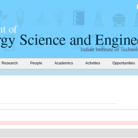
Research
People
Academics
Activities
Opportunities