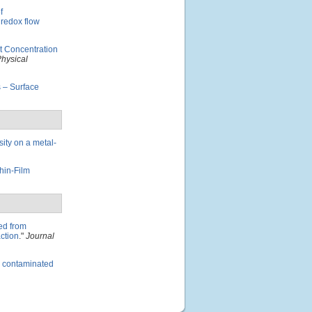
f
 redox flow
t Concentration
Physical
 – Surface
sity on a metal-
hin-Film
ved from
ction
."
Journal
es contaminated