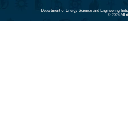
Department of Energy Science and Engineering Indi
© 2024 All 