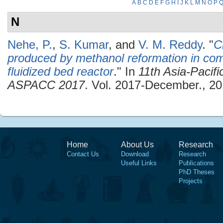
A
B
C
D
E
F
G
H
I
J
K
L
M
N
O
P
N
Nehe, P.
,
S. Kumar
, and
V. M. Reddy
.
"
C
produced by methanol reformation in comp
fluidized bed reactor
." In
11th Asia-Pacif
ASPACC 2017
. Vol. 2017-December., 20
Home
About Us
Research
Contact Us
Download
Research
Useful Links
Publications
PhD Theses
Projects