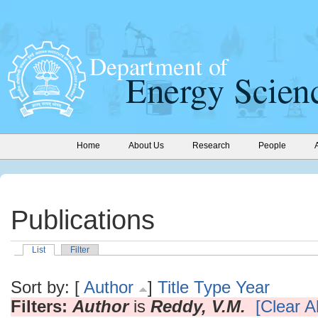
Home
About Us
Research
People
Publications
List
Filter
Sort by: [
Author
]
Title
Type
Year
Filters:
Author
is
Reddy, V.M.
[Clear Al