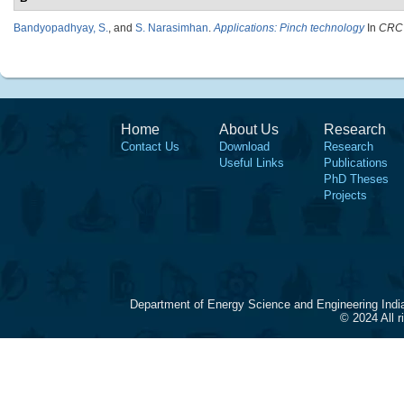
Bandyopadhyay, S.
, and
S. Narasimhan
.
Applications: Pinch technology
In
CRC 
Home
About Us
Research
Contact Us
Download
Research
Useful Links
Publications
PhD Theses
Projects
Department of Energy Science and Engineering Indi
© 2024 All 