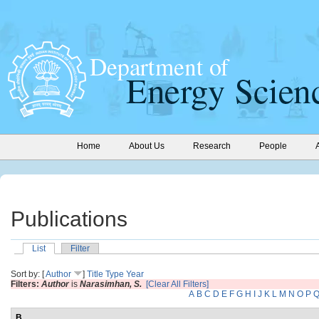
Home
About Us
Research
People
Publications
List
Filter
Sort by: [
Author
]
Title
Type
Year
Filters:
Author
is
Narasimhan, S.
[Clear All Filters]
A
B
C
D
E
F
G
H
I
J
K
L
M
N
O
P
B