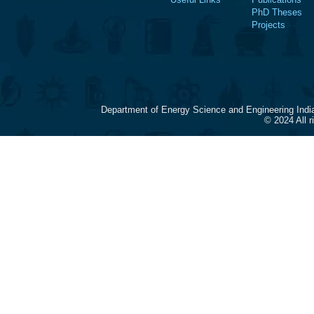
PhD Theses
Projects
Department of Energy Science and Engineering Indi
© 2024 All 