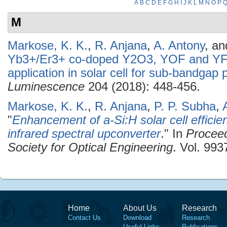
A
B
C
D
E
F
G
H
I
J
K
L
M
N
O
P
M
Markose, K. K.
,
R. Anjana
,
A. Antony
, a
Yb3+/Er3+ co-doped Y2O3, YOF and YF3
application in solar cell for sub-bandgap
Luminescence
204 (2018): 448-456.
Markose, K. K.
,
R. Anjana
,
P. P. Subha
,
"
Enhancement of a-Si:H solar cell effic
infrared spectral upconverter
." In
Proceed
Society for Optical Engineering
. Vol. 993
Home
About Us
Research
Contact Us
Download
Research
Useful Links
Publications