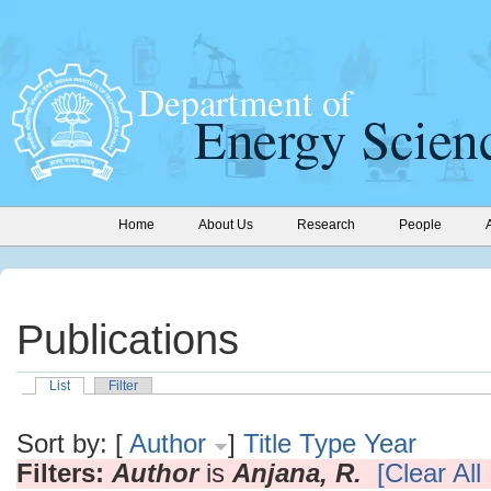
Home
About Us
Research
People
Publications
List
Filter
Sort by: [
Author
]
Title
Type
Year
Filters:
Author
is
Anjana, R.
[Clear All 