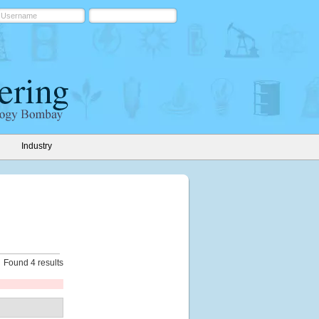
Industry
Found 4 results