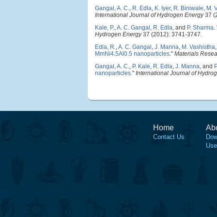
Gangal, A. C.
,
R. Edla
,
K. Iyer
,
R. Biniwale
,
M. 
International Journal of Hydrogen Energy
37 (
Kale, P.
,
A. C. Gangal
,
R. Edla
, and
P. Sharma
.
Hydrogen Energy
37 (2012): 3741-3747.
Edla, R.
,
A. C. Gangal
,
J. Manna
,
M. Vashistha
MmNi4.5Al0.5 nanoparticles
."
Materials Rese
Gangal, A. C.
,
P. Kale
,
R. Edla
,
J. Manna
, and
nanoparticles
."
International Journal of Hydro
Home
Ab
Contact Us
Dow
Use