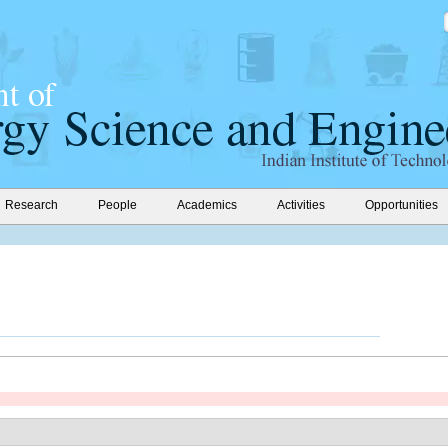
Research
People
Academics
Activities
Opportunities