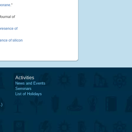
 borane
."
Journal of
presence of
nce of silicon
Activities
News and Events
Seminars
List of Holidays
.)