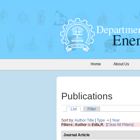
Home
About Us
Publications
List
Filter
Sort by:
Author
Title
[
Type
]
Year
Filters:
Author
is
Edla,R.
[Clear All Filters]
Journal Article