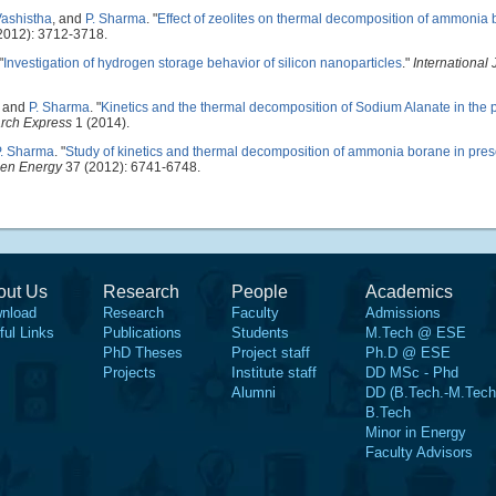
Vashistha
, and
P. Sharma
.
"
Effect of zeolites on thermal decomposition of ammonia
2012): 3712-3718.
"
Investigation of hydrogen storage behavior of silicon nanoparticles
."
International 
, and
P. Sharma
.
"
Kinetics and the thermal decomposition of Sodium Alanate in the 
arch Express
1 (2014).
P. Sharma
.
"
Study of kinetics and thermal decomposition of ammonia borane in prese
gen Energy
37 (2012): 6741-6748.
out Us
Research
People
Academics
nload
Research
Faculty
Admissions
ful Links
Publications
Students
M.Tech @ ESE
PhD Theses
Project staff
Ph.D @ ESE
Projects
Institute staff
DD MSc - Phd
Alumni
DD (B.Tech.-M.Tech
B.Tech
Minor in Energy
Faculty Advisors