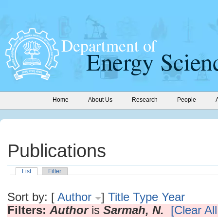
Home
About Us
Research
People
Publications
List
Filter
Sort by: [
Author
]
Title
Type
Year
Filters:
Author
is
Sarmah, N.
[Clear All