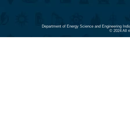
Department of Energy Science and Engineering Indi
© 2024 All 