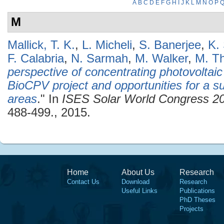
A
B
C
D
E
F
G
H
I
J
K
L
M
N
O
P
M
Mallick, T. K.
,
L. Micheli
,
S. Banerjee
,
K.
F. Calabria
,
N. Sarmah
,
M. Walker
,
M. Th
perspective of concentrating photovoltaic
BioCPV project and opportunities for a su
areas
." In
ISES Solar World Congress 2
488-499., 2015.
Home
About Us
Research
Contact Us
Download
Research
Useful Links
Publications
PhD Theses
Projects