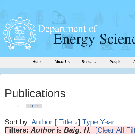
Home
About Us
Research
People
Publications
List
Filter
Sort by:
Author
[
Title
]
Type
Year
Filters:
Author
is
Baig, H.
[Clear All Fil