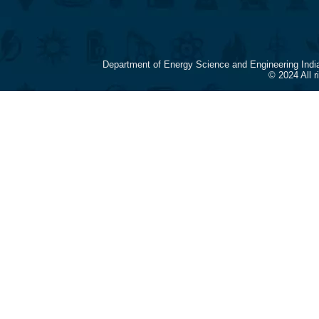
Department of Energy Science and Engineering Indi
© 2024 All 