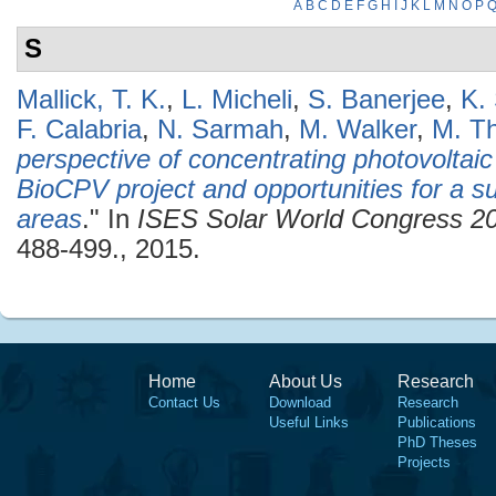
A
B
C
D
E
F
G
H
I
J
K
L
M
N
O
P
S
Mallick, T. K.
,
L. Micheli
,
S. Banerjee
,
K.
F. Calabria
,
N. Sarmah
,
M. Walker
,
M. Th
perspective of concentrating photovoltaic
BioCPV project and opportunities for a su
areas
." In
ISES Solar World Congress 2
488-499., 2015.
Home
About Us
Research
Contact Us
Download
Research
Useful Links
Publications
PhD Theses
Projects