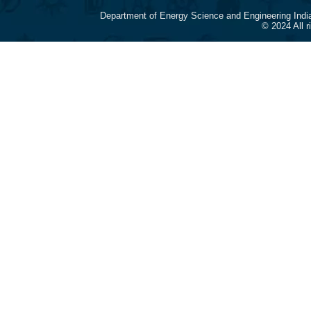
Department of Energy Science and Engineering Indi
© 2024 All 