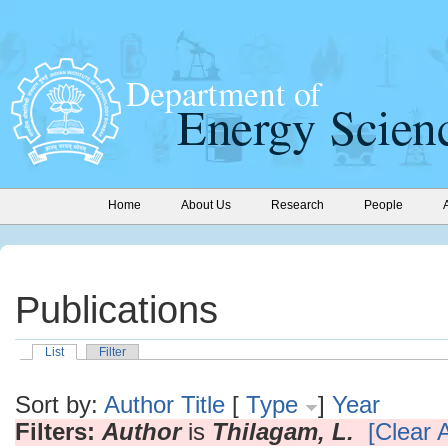
Home
About Us
Research
People
Publications
List
Filter
Sort by:
Author
Title
[
Type
]
Year
Filters:
Author
is
Thilagam, L.
[Clear A