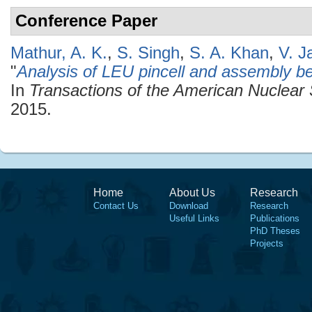
Conference Paper
Mathur, A. K.
,
S. Singh
,
S. A. Khan
,
V. J
"
Analysis of LEU pincell and assembly
In
Transactions of the American Nuclear 
2015.
Home
About Us
Research
Contact Us
Download
Research
Useful Links
Publications
PhD Theses
Projects