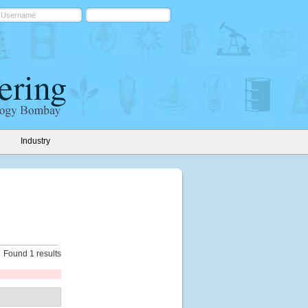
Industry
Found 1 results