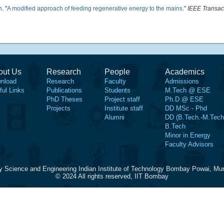
h
.
"
A modified approach of feeding regenerative energy to the mains
."
IEEE Transac
out Us
Research
People
Academics
nload
Research
Faculty
Admissions
ful Links
Publications
Students
M.Tech @ ESE
PhD Theses
Project staff
Ph.D @ ESE
Projects
Institute staff
DD MSc - Phd
Alumni
DD (B.Tech.-M.Tech
B.Tech
Minor in Energy
Faculty Advisors
y Science and Engineering Indian Institute of Technology Bombay Powai, Mu
© 2024 All rights reserved, IIT Bombay