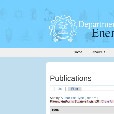
Home
About Us
Publications
List
Filter
Sort by:
Author
Title
Type
[
Year
]
Filters:
Author
is
Sundersingh, V.P.
[Clear All 
1996