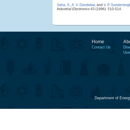
Saha, S.
,
A. V. Dandekar
, and
V. P. Sundersing
Industrial Electronics
43 (1996): 510-514.
Home
Ab
Contact Us
Dow
Use
Department of Energ