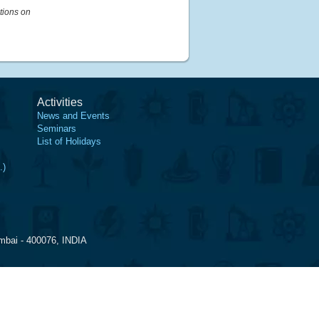
tions on
Activities
News and Events
Seminars
List of Holidays
.)
mbai - 400076, INDIA