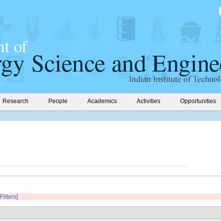
Research
People
Academics
Activities
Opportunities
Filters]