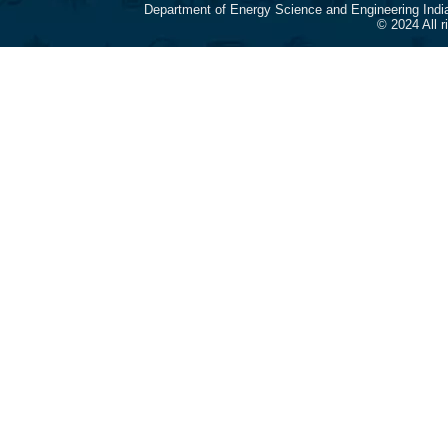
Department of Energy Science and Engineering Indi
© 2024 All 