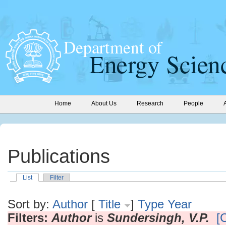
Home
About Us
Research
People
Publications
List
Filter
Sort by:
Author
[
Title
]
Type
Year
Filters:
Author
is
Sundersingh, V.P.
[C