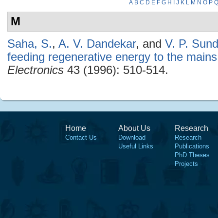
A
B
C
D
E
F
G
H
I
J
K
L
M
N
O
P
M
Saha, S.
,
A. V. Dandekar
, and
V. P. Sun
feeding regenerative energy to the mains
Electronics
43 (1996): 510-514.
Home
About Us
Research
Contact Us
Download
Research
Useful Links
Publications
PhD Theses
Projects