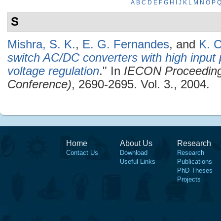
A
B
C
D
E
F
G
H
I
J
K
L
M
N
O
P
S
Mishra, S. K.
,
E. G. Fernandes
, and
K. C
switch AC/DC converters with high input 
voltage regulation
." In
IECON Proceedings 
Conference)
, 2690-2695. Vol. 3., 2004.
Home
About Us
Research
Contact Us
Download
Research
Useful Links
Publications
PhD Theses
Projects