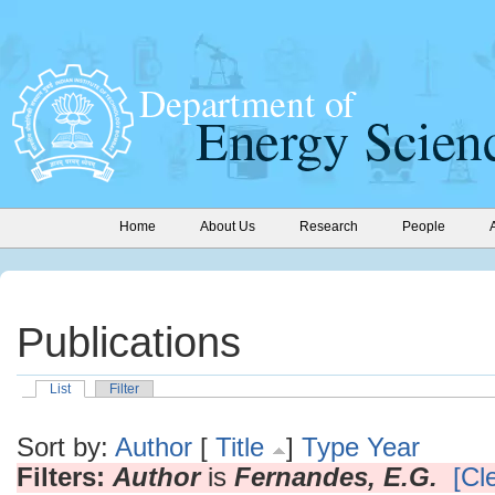
Home
About Us
Research
People
Publications
List
Filter
Sort by:
Author
[
Title
]
Type
Year
Filters:
Author
is
Fernandes, E.G.
[Cle