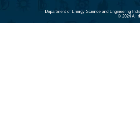
Department of Energy Science and Engineering Indi
© 2024 All 