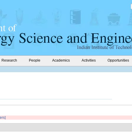
Research
People
Academics
Activities
Opportunities
ters]