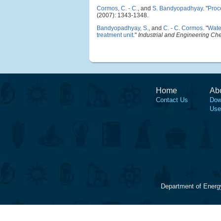
Cormos, C. - C.
, and
S. Bandyopadhyay
.
"
Proc
(2007): 1343-1348.
Bandyopadhyay, S.
, and
C. - C. Cormos
.
"
Wate
treatment unit
."
Industrial and Engineering Ch
Home
Ab
Contact Us
Dow
Use
Department of Energ