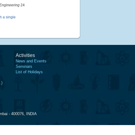
Engineering
24
h a single
Activities
News and Events
Seminars
List of Holidays
.)
mbai - 400076, INDIA