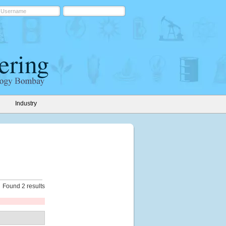
Industry
Found 2 results