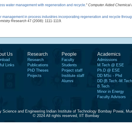
ess water management with regeneration and recycle
."
Computer Aided Chemical 
r management in process industries incorporating regeneration and recycle throug
emistry Research
47 (2008): 1111-1119.
out Us
Research
People
Academics
nload
Research
Faculty
Admissions
ful Links
Publications
Students
M.Tech @ ESE
PhD Theses
Project staff
Ph.D @ ESE
Projects
Institute staff
DD MSc - Phd
Alumni
DD (B.Tech.-M.Tech
B.Tech
Minor in Energy
Faculty Advisors
y Science and Engineering Indian Institute of Technology Bombay Powai, Mu
© 2024 All rights reserved, IIT Bombay