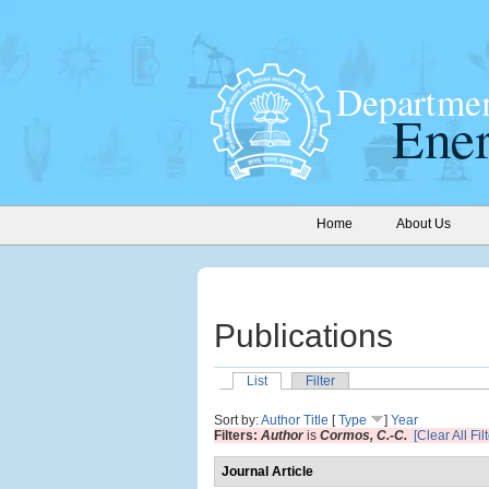
Home
About Us
Publications
List
Filter
Sort by:
Author
Title
[
Type
]
Year
Filters:
Author
is
Cormos, C.-C.
[Clear All Fil
Journal Article