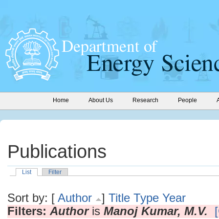
Home
About Us
Research
People
Publications
List
Filter
Sort by: [
Author
]
Title
Type
Year
Filters:
Author
is
Manoj Kumar, M.V.