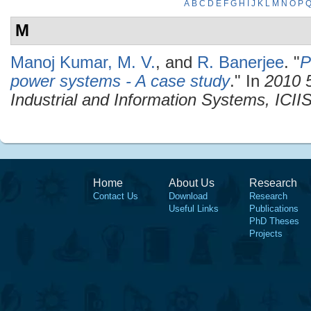
A
B
C
D
E
F
G
H
I
J
K
L
M
N
O
P
M
Manoj Kumar, M. V.
, and
R. Banerjee
.
"
P
power systems - A case study
." In
2010 5
Industrial and Information Systems, ICII
Home
About Us
Research
Contact Us
Download
Research
Useful Links
Publications
PhD Theses
Projects