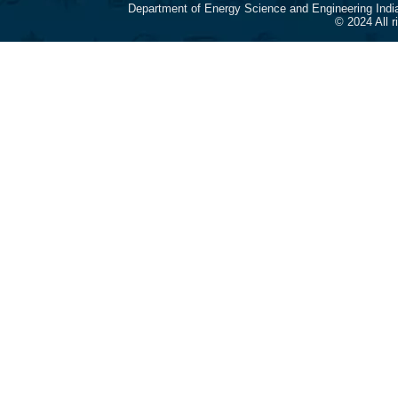
Department of Energy Science and Engineering Indi
© 2024 All 