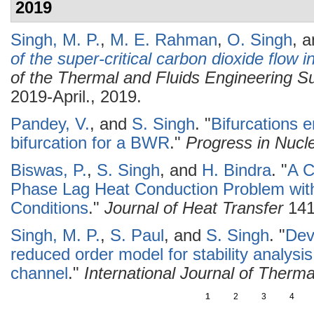
2019
Singh, M. P.
,
M. E. Rahman
,
O. Singh
, 
of the super-critical carbon dioxide flow 
of the Thermal and Fluids Engineering
2019-April., 2019.
Pandey, V.
, and
S. Singh
.
"
Bifurcations 
bifurcation for a BWR
."
Progress in Nucl
Biswas, P.
,
S. Singh
, and
H. Bindra
.
"
A C
Phase Lag Heat Conduction Problem wit
Conditions
."
Journal of Heat Transfer
141
Singh, M. P.
,
S. Paul
, and
S. Singh
.
"
Dev
reduced order model for stability analysis 
channel
."
International Journal of Therm
1
2
3
4