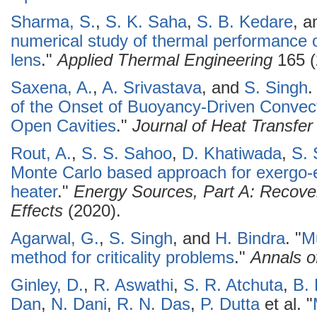
Sharma, S.
,
S. K. Saha
,
S. B. Kedare
, 
numerical study of thermal performance of
lens
."
Applied Thermal Engineering
165 (
Saxena, A.
,
A. Srivastava
, and
S. Singh
.
of the Onset of Buoyancy-Driven Convect
Open Cavities
."
Journal of Heat Transfer
Rout, A.
,
S. S. Sahoo
,
D. Khatiwada
,
S. 
Monte Carlo based approach for exergo-
heater
."
Energy Sources, Part A: Recover
Effects
(2020).
Agarwal, G.
,
S. Singh
, and
H. Bindra
.
"
Mu
method for criticality problems
."
Annals o
Ginley, D.
,
R. Aswathi
,
S. R. Atchuta
,
B.
Dan
,
N. Dani
,
R. N. Das
,
P. Dutta
et al.
"