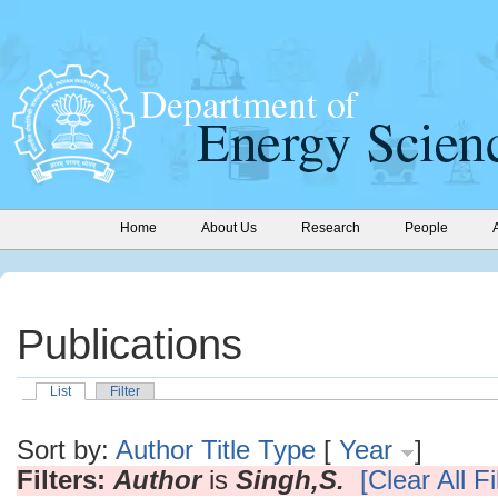
Home
About Us
Research
People
Publications
List
Filter
Sort by:
Author
Title
Type
[
Year
]
Filters:
Author
is
Singh,S.
[Clear All Fi