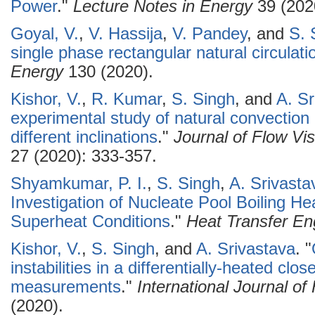
Power
."
Lecture Notes in Energy
39 (202
Goyal, V.
,
V. Hassija
,
V. Pandey
, and
S. 
single phase rectangular natural circulati
Energy
130 (2020).
Kishor, V.
,
R. Kumar
,
S. Singh
, and
A. Sr
experimental study of natural convection 
different inclinations
."
Journal of Flow Vi
27 (2020): 333-357.
Shyamkumar, P. I.
,
S. Singh
,
A. Srivasta
Investigation of Nucleate Pool Boiling Hea
Superheat Conditions
."
Heat Transfer En
Kishor, V.
,
S. Singh
, and
A. Srivastava
.
"
instabilities in a differentially-heated clo
measurements
."
International Journal o
(2020).