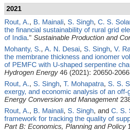
2021
Rout, A.
,
B. Mainali
,
S. Singh
,
C. S. Sola
the financial sustainability of rural grid e
of India
."
Sustainable Production and Co
Mohanty, S.
,
A. N. Desai
,
S. Singh
,
V. R
the membrane thickness and ionomer vol
of PEMFC with U-shaped serpentine cha
Hydrogen Energy
46 (2021): 20650-2066
Rout, A.
,
S. Singh
,
T. Mohapatra
,
S. S. 
exergy, and economic analysis of an off-
Energy Conversion and Management
238
Rout, A.
,
B. Mainali
,
S. Singh
, and
C. S. 
framework for tracking the quality of suppl
Part B: Economics, Planning and Policy
1