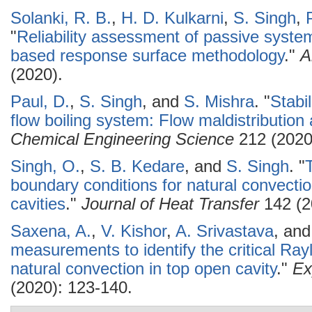
Solanki, R. B.
,
H. D. Kulkarni
,
S. Singh
,
"
Reliability assessment of passive system
based response surface methodology
."
A
(2020).
Paul, D.
,
S. Singh
, and
S. Mishra
.
"
Stabil
flow boiling system: Flow maldistribution
Chemical Engineering Science
212 (2020
Singh, O.
,
S. B. Kedare
, and
S. Singh
.
"
boundary conditions for natural convectio
cavities
."
Journal of Heat Transfer
142 (2
Saxena, A.
,
V. Kishor
,
A. Srivastava
, an
measurements to identify the critical Ray
natural convection in top open cavity
."
Ex
(2020): 123-140.