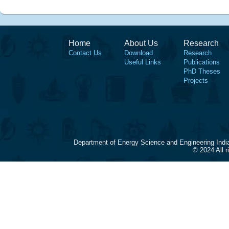
Home
About Us
Research
Contact Us
Download
Research
Useful Links
Publications
PhD Theses
Projects
Department of Energy Science and Engineering Indi
© 2024 All 