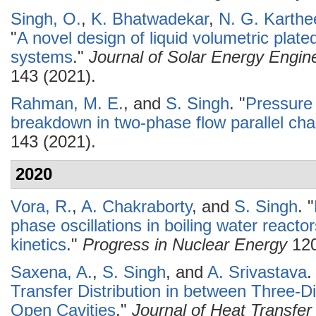
Singh, O.
,
K. Bhatwadekar
,
N. G. Karthe
"
A novel design of liquid volumetric plated
systems
."
Journal of Solar Energy Engin
143 (2021).
Rahman, M. E.
, and
S. Singh
.
"
Pressure 
breakdown in two-phase flow parallel ch
143 (2021).
2020
Vora, R.
,
A. Chakraborty
, and
S. Singh
.
"
phase oscillations in boiling water reacto
kinetics
."
Progress in Nuclear Energy
120
Saxena, A.
,
S. Singh
, and
A. Srivastava
.
Transfer Distribution in between Three-D
Open Cavities
."
Journal of Heat Transfer