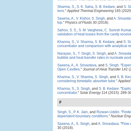
Sharma, S.
,
S. K. Saha
,
S. B. Kedare
, and
S. S
lens
."
Applied Thermal Engineering
165 (2020
Saxena, A.
,
V. Kishor
,
S. Singh
, and
A. Srivast
top
."
Physics of Fluids
30 (2018).
Sahoo, S. S.
,
S. M. Varghese
,
C. Suresh Kuma
validation of heat losses from the cavity receiv
Khanna, S.
,
V. Sharma
,
S. B. Kedare
, and
S. S
concentrator and comparison with analytical re
Narayan, S.
,
T. Singh
,
S. Singh
, and
A. Srivast
bubble and heat transfer rates in nucleate poo
Saxena, A.
,
A. Srivastava
, and
S. Singh
.
"
Exper
Open Cavities
."
Journal of Heat Transfer
142 (
Khanna, S.
,
V. Sharma
,
S. Singh
, and
S. B. Ke
considering bimetallic absorber tube
."
Applied
Khanna, S.
,
S. Singh
, and
S. B. Kedare
.
"
Explic
concentrator
."
Solar Energy
114 (2015): 289-3
F
Singh, S.
,
P. K. Jain
, and
Rizwan-Uddin
.
"
Finit
dependent boundary conditions
."
Nuclear Eng
Saxena, A.
,
S. Singh
, and
A. Srivastava
.
"
Flow a
30 (2018).