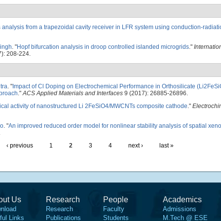
 analysis from a trapezoidal cavity receiver in LFR system using conduction-radiat
Singh
.
"
Hopf bifurcation analysis in droop controlled islanded microgrids
."
Internatio
): 208-224.
tra
.
"
Impact of Cl Doping on Electrochemical Performance in Orthosilicate (Li2FeSi
pproach
."
ACS Applied Materials and Interfaces
9 (2017): 26885-26896.
cal activity of nanostructured Li 2FeSiO4/MWCNTs composite cathode
."
Electrochi
do
.
"
An improved reduced order model for nonlinear stability analysis of spatial xeno
.
‹ previous
1
2
3
4
next ›
last »
out Us
Research
People
Academics
nload
Research
Faculty
Admissions
ful Links
Publications
Students
M.Tech @ ESE