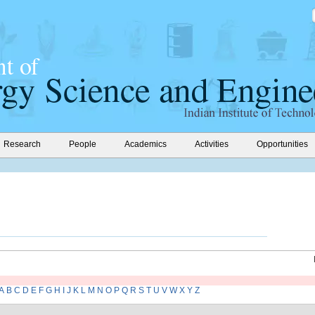
Research
People
Academics
Activities
Opportunities
A
B
C
D
E
F
G
H
I
J
K
L
M
N
O
P
Q
R
S
T
U
V
W
X
Y
Z