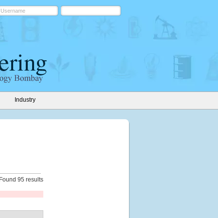
Industry
Found 95 results