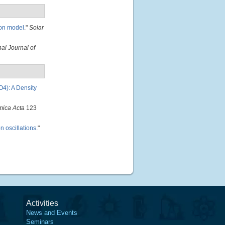
ion model
."
Solar
nal Journal of
O4): A Density
mica Acta
123
n oscillations
."
Activities
News and Events
Seminars