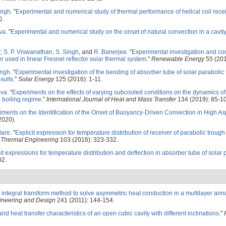
ingh
.
"
Experimental and numerical study of thermal performance of helical coil rece
).
ava
.
"
Experimental and numerical study on the onset of natural convection in a cavit
r
,
S. P. Viswanathan
,
S. Singh
, and
R. Banerjee
.
"
Experimental investigation and co
er used in linear Fresnel reflector solar thermal system
."
Renewable Energy
55 (201
ingh
.
"
Experimental investigation of the bending of absorber tube of solar parabolic
sults
."
Solar Energy
125 (2016): 1-11.
ava
.
"
Experiments on the effects of varying subcooled conditions on the dynamics of
l boiling regime
."
International Journal of Heat and Mass Transfer
134 (2019): 85-1
iments on the Identification of the Onset of Buoyancy-Driven Convection in High As
2020).
dare
.
"
Explicit expression for temperature distribution of receiver of parabolic troug
 Thermal Engineering
103 (2016): 323-332.
it expressions for temperature distribution and deflection in absorber tube of solar 
02.
e integral transform method to solve asymmetric heat conduction in a multilayer annu
ineering and Design
241 (2011): 144-154.
nd heat transfer characteristics of an open cubic cavity with different inclinations
."