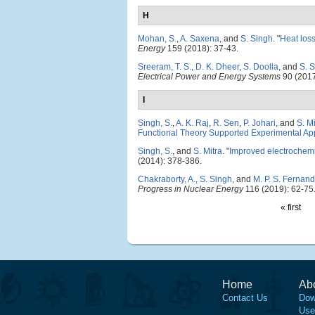
H
Mohan, S.
,
A. Saxena
, and
S. Singh
.
"
Heat loss
Energy
159 (2018): 37-43.
Sreeram, T. S.
,
D. K. Dheer
,
S. Doolla
, and
S. 
Electrical Power and Energy Systems
90 (2017
I
Singh, S.
,
A. K. Raj
,
R. Sen
,
P. Johari
, and
S. Mi
Functional Theory Supported Experimental A
Singh, S.
, and
S. Mitra
.
"
Improved electrochemi
(2014): 378-386.
Chakraborty, A.
,
S. Singh
, and
M. P. S. Fernan
Progress in Nuclear Energy
116 (2019): 62-75
« first
Home
Ab
Contact Us
Dow
Use