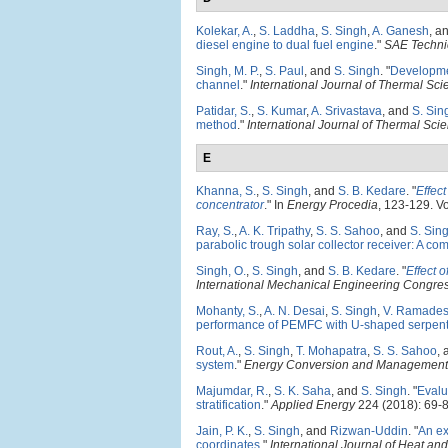
Kolekar, A.
,
S. Laddha
,
S. Singh
,
A. Ganesh
, a
diesel engine to dual fuel engine
."
SAE Techni
Singh, M. P.
,
S. Paul
, and
S. Singh
.
"
Developmen
channel
."
International Journal of Thermal Sc
Patidar, S.
,
S. Kumar
,
A. Srivastava
, and
S. Sin
method
."
International Journal of Thermal Sci
E
Khanna, S.
,
S. Singh
, and
S. B. Kedare
.
"
Effect
concentrator
." In
Energy Procedia
, 123-129. Vo
Ray, S.
,
A. K. Tripathy
,
S. S. Sahoo
, and
S. Sin
parabolic trough solar collector receiver: A co
Singh, O.
,
S. Singh
, and
S. B. Kedare
.
"
Effect 
International Mechanical Engineering Congre
Mohanty, S.
,
A. N. Desai
,
S. Singh
,
V. Ramades
performance of PEMFC with U-shaped serpent
Rout, A.
,
S. Singh
,
T. Mohapatra
,
S. S. Sahoo
,
system
."
Energy Conversion and Management
Majumdar, R.
,
S. K. Saha
, and
S. Singh
.
"
Evalu
stratification
."
Applied Energy
224 (2018): 69-8
Jain, P. K.
,
S. Singh
, and
Rizwan-Uddin
.
"
An ex
coordinates
."
International Journal of Heat an