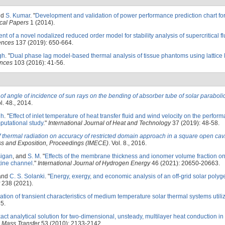
nd
S. Kumar
.
"
Development and validation of power performance prediction chart for
cal Papers
1 (2014).
t of a novel nodalized reduced order model for stability analysis of supercritical fl
iences
137 (2019): 650-664.
gh
.
"
Dual phase lag model-based thermal analysis of tissue phantoms using lattice
ences
103 (2016): 41-56.
 of angle of incidence of sun rays on the bending of absorber tube of solar paraboli
l. 48., 2014.
gh
.
"
Effect of inlet temperature of heat transfer fluid and wind velocity on the perfor
mputational study
."
International Journal of Heat and Technology
37 (2019): 48-58.
of thermal radiation on accuracy of restricted domain approach in a square open cav
ss and Exposition, Proceedings (IMECE)
. Vol. 8., 2016.
igan
, and
S. M
.
"
Effects of the membrane thickness and ionomer volume fraction on
ine channel
."
International Journal of Hydrogen Energy
46 (2021): 20650-20663.
 and
C. S. Solanki
.
"
Energy, exergy, and economic analysis of an off-grid solar polyg
238 (2021).
ation of transient characteristics of medium temperature solar thermal systems utili
5.
act analytical solution for two-dimensional, unsteady, multilayer heat conduction in
d Mass Transfer
53 (2010): 2133-2142.