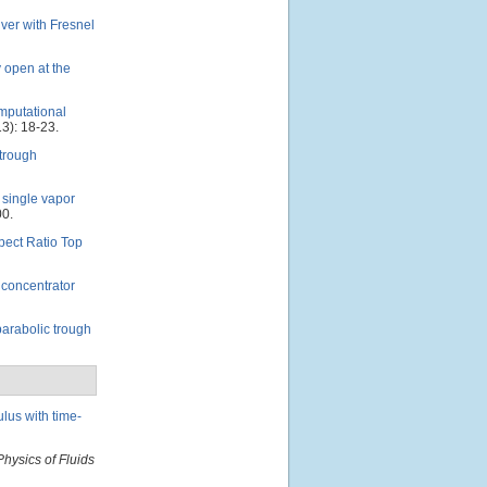
iver with Fresnel
y open at the
mputational
3): 18-23.
 trough
 single vapor
00.
pect Ratio Top
h concentrator
parabolic trough
lus with time-
Physics of Fluids