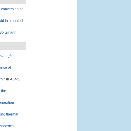
 conversion of
uid in a heated
 Boltzmann
c trough
mance of
ity
." In
ASME
 the
eneration
zing thermal
 spherical