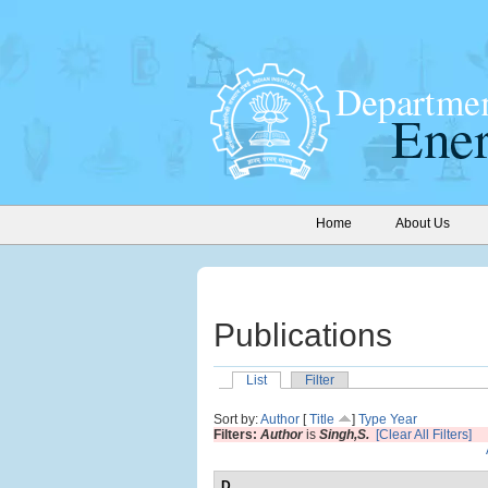
Home
About Us
Publications
List
Filter
Sort by:
Author
[
Title
]
Type
Year
Filters:
Author
is
Singh,S.
[Clear All Filters]
D