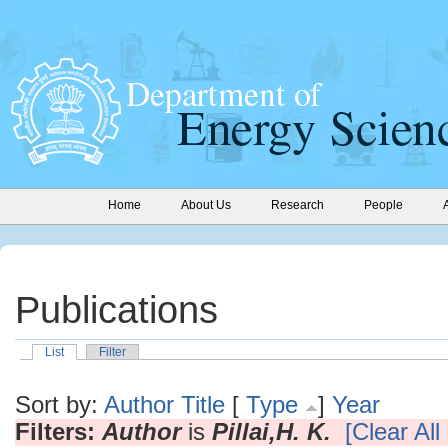
Home
About Us
Research
People
Publications
List
Filter
Sort by:
Author
Title
[
Type
]
Year
Filters:
Author
is
Pillai,H. K.
[Clear All 