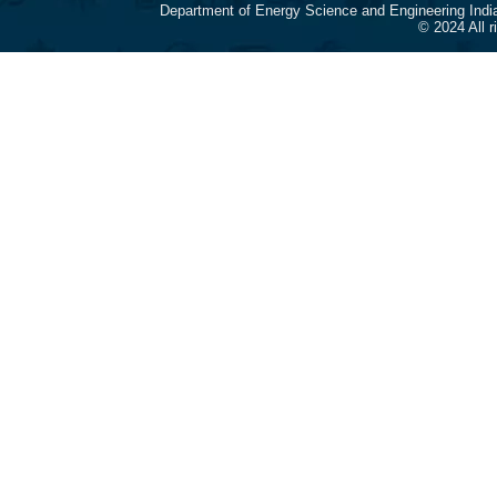
Department of Energy Science and Engineering Indi
© 2024 All 