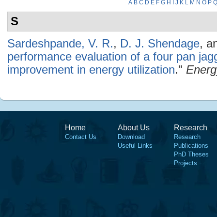
A
B
C
D
E
F
G
H
I
J
K
L
M
N
O
P
S
Sardeshpande, V. R.
,
D. J. Shendage
, a
performance evaluation of a four pan jag
improvement in energy utilization
."
Energ
Home
About Us
Research
Contact Us
Download
Research
Useful Links
Publications
PhD Theses
Projects