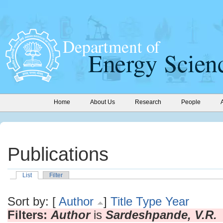
Home
About Us
Research
People
Publications
List
Filter
Sort by: [
Author
]
Title
Type
Year
Filters:
Author
is
Sardeshpande, V.R.