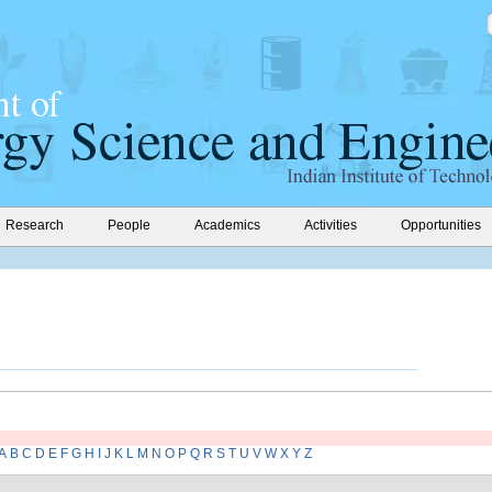
Research
People
Academics
Activities
Opportunities
A
B
C
D
E
F
G
H
I
J
K
L
M
N
O
P
Q
R
S
T
U
V
W
X
Y
Z