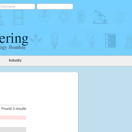
Industry
Found 3 results