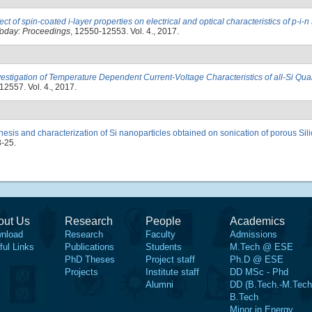
fect of spin-coated i-layer properties on electrical and optical characteristics of p-i-n 
Today: Proceedings
, 12550-12553. Vol. 4., 2017.
vestigation of Temperature Dependent Current-Voltage Characteristics of all-Si Qu
12557. Vol. 4., 2017.
hesis and characterization of Si nanoparticles obtained on sonication of porous Sili
3-25.
out Us
Research
People
Academics
nload
Research
Faculty
Admissions
ful Links
Publications
Students
M.Tech @ ESE
PhD Theses
Project staff
Ph.D @ ESE
Projects
Institute staff
DD MSc - Phd
Alumni
DD (B.Tech.-M.Tech
B.Tech
Minor in Energy