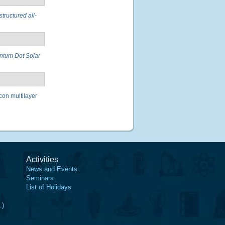
structured all-
antum Dot Solar
con multilayer
Activities
News and Events
Seminars
List of Holidays
.)