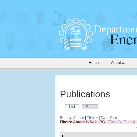
Home
About Us
Publications
List
Filter
Sort by:
Author
[
Title
]
Type
Year
Filters:
Author
is
Kale, P.G.
[Clear All Filters]
E