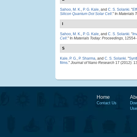
Sahoo, M. K.
,
P. G. Kale
, and
C. S. Solanki
.
"
Ef
Silicon Quantum Dot Solar Cell
." In
Materials 
I
Sahoo, M. K.
,
P. G. Kale
, and
C. S. Solanki
.
"
In
Cell
." In
Materials Today: Proceedings
, 12554-
S
Kale, P. G.
,
P. Sharma
, and
C. S. Solanki
.
"
Synt
films
."
Journal of Nano Research
17 (2012): 1
Home
Ab
Contact Us
Dow
Use