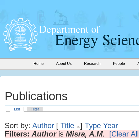
Home
About Us
Research
People
Publications
List
Filter
Sort by:
Author
[
Title
]
Type
Year
Filters:
Author
is
Misra, A.M.
[Clear All