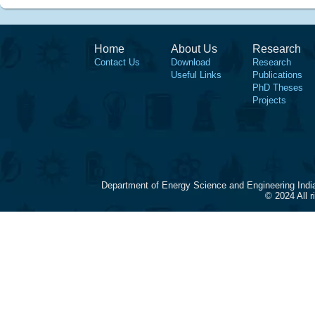
Home
About Us
Research
Contact Us
Download
Research
Useful Links
Publications
PhD Theses
Projects
Department of Energy Science and Engineering Indi
© 2024 All 