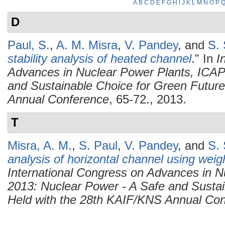
A
B
C
D
E
F
G
H
I
J
K
L
M
N
O
P
D
Paul, S.
,
A. M. Misra
,
V. Pandey
, and
S. 
stability analysis of heated channel
." In
I
Advances in Nuclear Power Plants, ICAP
and Sustainable Choice for Green Future
Annual Conference
, 65-72., 2013.
T
Misra, A. M.
,
S. Paul
,
V. Pandey
, and
S. 
analysis of horizontal channel using wei
International Congress on Advances in 
2013: Nuclear Power - A Safe and Sustai
Held with the 28th KAIF/KNS Annual Co