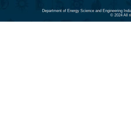
Department of Energy Science and Engineering Indi
© 2024 All 