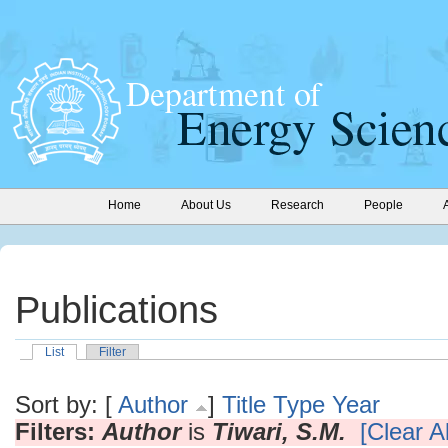
Home
About Us
Research
People
Publications
List
Filter
Sort by: [
Author
]
Title
Type
Year
Filters:
Author
is
Tiwari, S.M.
[Clear Al