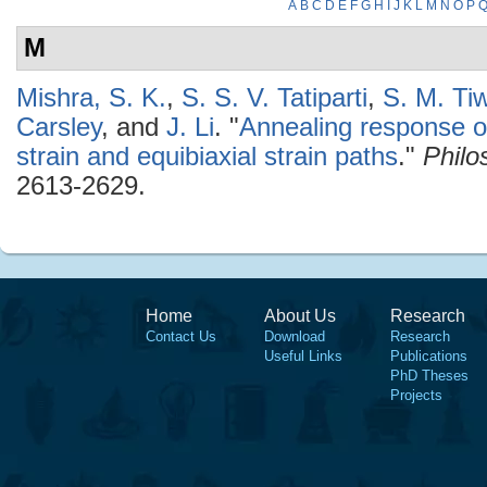
A
B
C
D
E
F
G
H
I
J
K
L
M
N
O
P
M
Mishra, S. K.
,
S. S. V. Tatiparti
,
S. M. Tiw
Carsley
, and
J. Li
.
"
Annealing response o
strain and equibiaxial strain paths
."
Philo
2613-2629.
Home
About Us
Research
Contact Us
Download
Research
Useful Links
Publications
PhD Theses
Projects