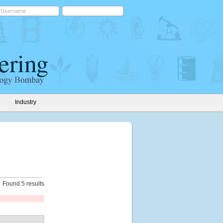
Industry
Found 5 results