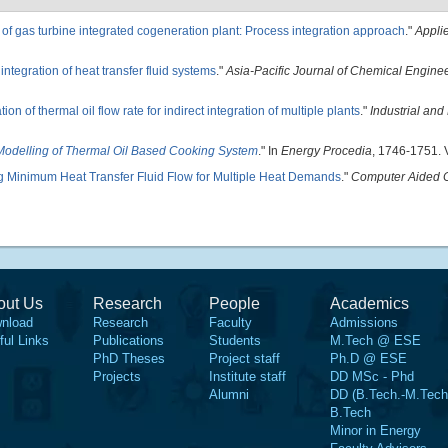
 of gas turbine integrated cogeneration plant: Process integration approach
."
Appli
integration of heat transfer fluid systems
."
Asia-Pacific Journal of Chemical Engine
ion of thermal oil flow rate for indirect integration of multiple plants
."
Industrial and
odelling of Thermal Oil Based Cooking System
." In
Energy Procedia
, 1746-1751. V
g Minimum Heat Transfer Fluid Flow for Multiple Heat Demands
."
Computer Aided 
out Us
Research
People
Academics
nload
Research
Faculty
Admissions
ful Links
Publications
Students
M.Tech @ ESE
PhD Theses
Project staff
Ph.D @ ESE
Projects
Institute staff
DD MSc - Phd
Alumni
DD (B.Tech.-M.Tech
B.Tech
Minor in Energy