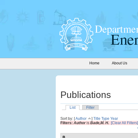
Home
About Us
Publications
List
Filter
Sort by: [
Author
]
Title
Type
Year
Filters:
Author
is
Bade,M. H.
[Clear All Filters]
B