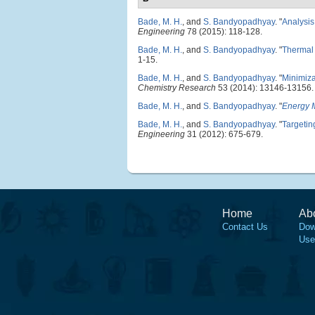
Bade, M. H.
, and
S. Bandyopadhyay
.
"
Analysis
Engineering
78 (2015): 118-128.
Bade, M. H.
, and
S. Bandyopadhyay
.
"
Thermal 
1-15.
Bade, M. H.
, and
S. Bandyopadhyay
.
"
Minimizat
Chemistry Research
53 (2014): 13146-13156.
Bade, M. H.
, and
S. Bandyopadhyay
.
"
Energy M
Bade, M. H.
, and
S. Bandyopadhyay
.
"
Targetin
Engineering
31 (2012): 675-679.
Home
Ab
Contact Us
Dow
Use