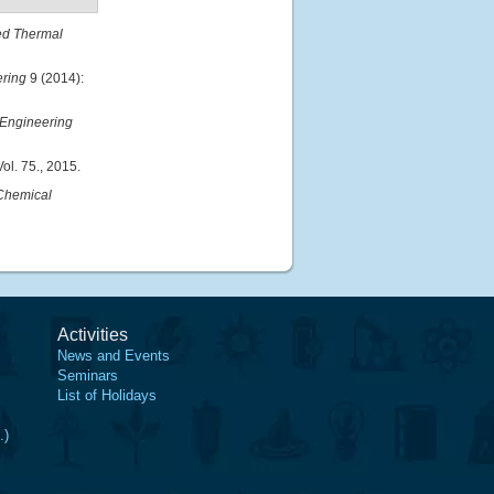
ed Thermal
ering
9 (2014):
 Engineering
ol. 75., 2015.
Chemical
Activities
News and Events
Seminars
List of Holidays
.)