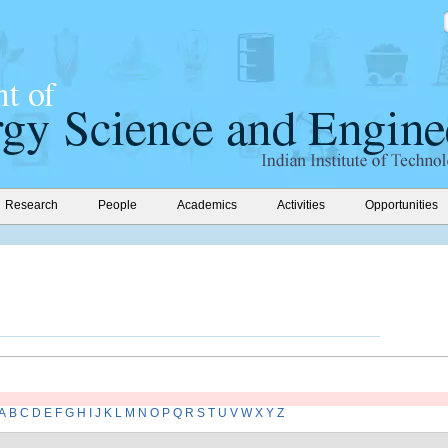
Research
People
Academics
Activities
Opportunities
A
B
C
D
E
F
G
H
I
J
K
L
M
N
O
P
Q
R
S
T
U
V
W
X
Y
Z