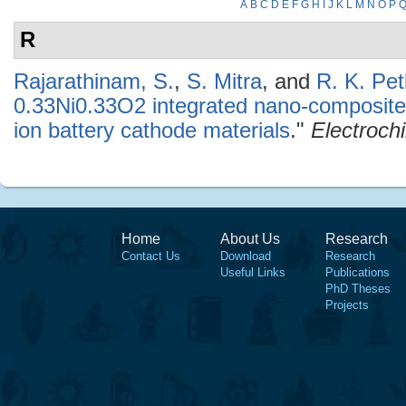
A
B
C
D
E
F
G
H
I
J
K
L
M
N
O
P
R
Rajarathinam, S.
,
S. Mitra
, and
R. K. Pet
0.33Ni0.33O2 integrated nano-composites
ion battery cathode materials
."
Electroch
Home
About Us
Research
Contact Us
Download
Research
Useful Links
Publications
PhD Theses
Projects