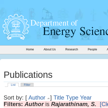
Home
About Us
Research
People
Publications
List
Filter
Sort by: [
Author
]
Title
Type
Year
Filters:
Author
is
Rajarathinam, S.
[Cl