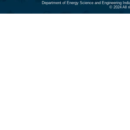
Department of Energy Science and Engineering Indi
© 2024 All 