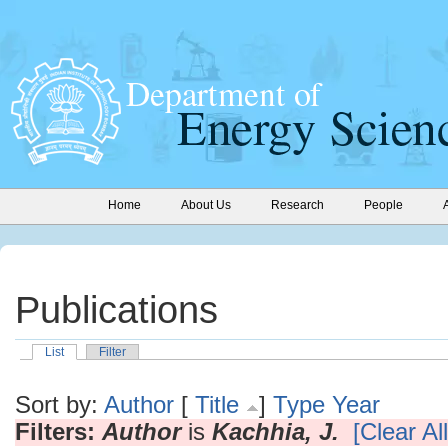
Home
About Us
Research
People
Publications
List
Filter
Sort by:
Author
[
Title
]
Type
Year
Filters:
Author
is
Kachhia, J.
[Clear All