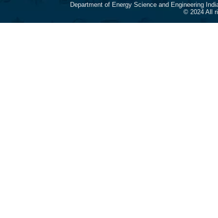
Department of Energy Science and Engineering Indi
© 2024 All 