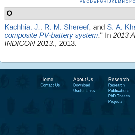
A
B
C
D
E
F
G
H
I
J
K
L
M
N
O
P
O
Kachhia, J.
,
R. M. Shereef
, and
S. A. Kh
composite PV-battery system
." In
2013 A
INDICON 2013
., 2013.
Home
About Us
Research
Contact Us
Download
Research
Useful Links
Publications
PhD Theses
Projects