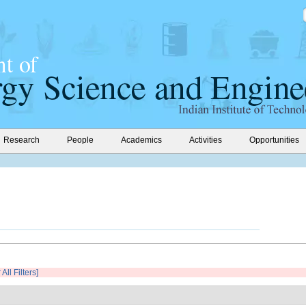
Research
People
Academics
Activities
Opportunities
 All Filters]