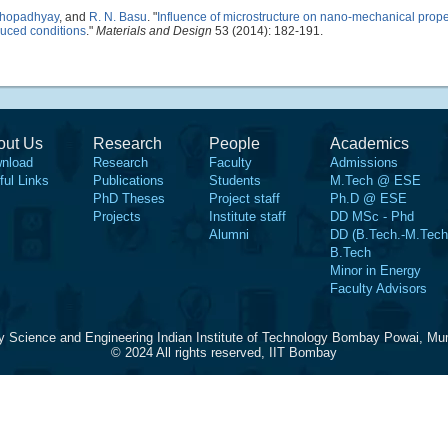
khopadhyay
, and
R. N. Basu
.
"
Influence of microstructure on nano-mechanical proper
educed conditions
."
Materials and Design
53 (2014): 182-191.
out Us
Research
People
Academics
nload
Research
Faculty
Admissions
ful Links
Publications
Students
M.Tech @ ESE
PhD Theses
Project staff
Ph.D @ ESE
Projects
Institute staff
DD MSc - Phd
Alumni
DD (B.Tech.-M.Tech
B.Tech
Minor in Energy
Faculty Advisors
y Science and Engineering Indian Institute of Technology Bombay Powai, Mu
© 2024 All rights reserved, IIT Bombay