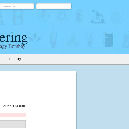
Industry
Found 1 results