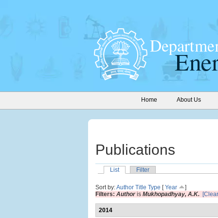
Home
About Us
Publications
List
Filter
Sort by:
Author
Title
Type
[
Year
]
Filters:
Author
is
Mukhopadhyay, A.K.
[Clear
2014