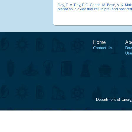
Dey, T.
,
A. Dey
,
P. C. Ghosh
,
M. Bose
,
A. K. Mu
planar solid oxide fuel cell in pre- and post-r
Home
Ab
Contact Us
Dow
Use
Department of Energ