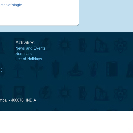
ties of single
Activities
News and Events
Seminars
List of Holidays
.)
mbai - 400076, INDIA