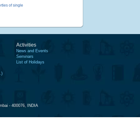
ties of single
Activities
News and Events
Seminars
List of Holidays
.)
mbai - 400076, INDIA