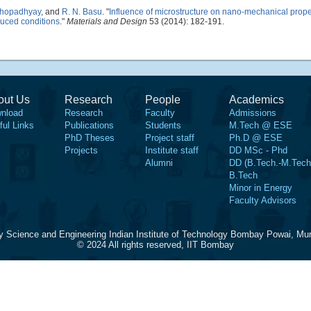
khopadhyay
, and
R. N. Basu
.
"
Influence of microstructure on nano-mechanical proper
educed conditions
."
Materials and Design
53 (2014): 182-191.
out Us
Research
People
Academics
nload
Research
Faculty
Admissions
ful Links
Publications
Students
M.Tech @ ESE
PhD Theses
Project staff
Ph.D @ ESE
Projects
Institute staff
DD MSc - Phd
Alumni
DD (B.Tech.-M.Tech
B.Tech
Minor in Energy
Faculty Advisors
y Science and Engineering Indian Institute of Technology Bombay Powai, Mu
© 2024 All rights reserved, IIT Bombay