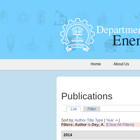
Home
About Us
Publications
List
Filter
Sort by:
Author
Title
Type
[
Year
]
Filters:
Author
is
Dey, A.
[Clear All Filters]
2014