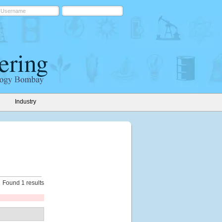
Industry
Found 1 results