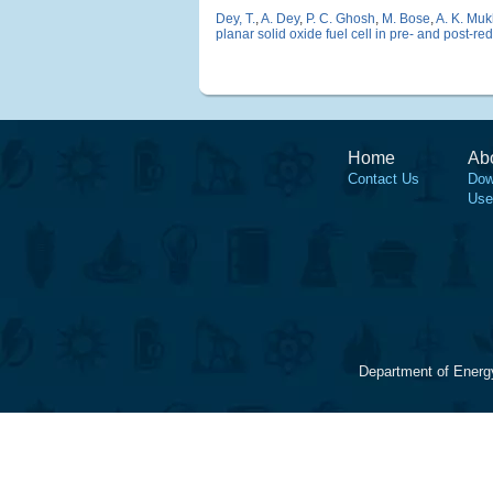
Dey, T.
,
A. Dey
,
P. C. Ghosh
,
M. Bose
,
A. K. Mu
planar solid oxide fuel cell in pre- and post-r
Home
Ab
Contact Us
Dow
Use
Department of Energ