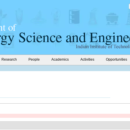
Research
People
Academics
Activities
Opportunities