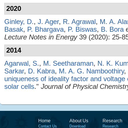
2020
Ginley, D.
,
J. Ager
,
R. Agrawal
,
M. A. Al
Basak
,
P. Bhargava
,
P. Biswas
,
B. Bora
e
Lecture Notes in Energy
39 (2020): 25-85
2014
Agarwal, S.
,
M. Seetharaman
,
N. K. Ku
Sarkar
,
D. Kabra
,
M. A. G. Namboothiry
,
uniqueness of ideality factor and voltag
solar cells
."
Journal of Physical Chemistr
Home
About Us
Research
Contact Us
Download
Research