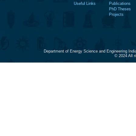
Useful Links
Publications
PhD Theses
Projects
Department of Energy Science and Engineering Indi
© 2024 All 