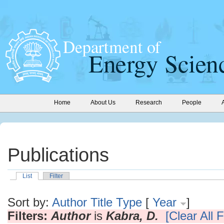
Home
About Us
Research
People
Publications
List
Filter
Sort by:
Author
Title
Type
[
Year
]
Filters:
Author
is
Kabra, D.
[Clear All F