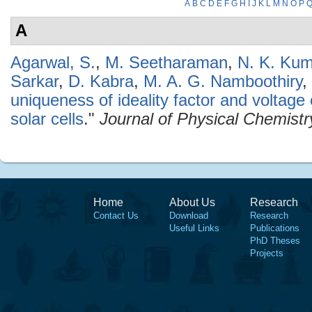
A
B
C
D
E
F
G
H
I
J
K
L
M
N
O
P
A
Agarwal, S.
,
M. Seetharaman
,
N. K. Ku
Sarkar
,
D. Kabra
,
M. A. G. Namboothiry
,
uniqueness of ideality factor and voltag
solar cells
."
Journal of Physical Chemistr
Home
About Us
Research
Contact Us
Download
Research
Useful Links
Publications
PhD Theses
Projects