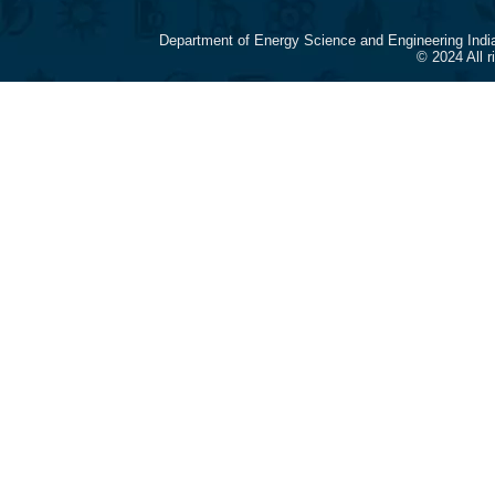
Department of Energy Science and Engineering Indi
© 2024 All 