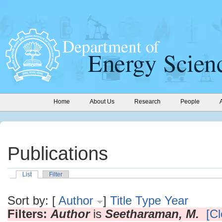
Home
About Us
Research
People
Publications
List
Filter
Sort by: [
Author
]
Title
Type
Year
Filters:
Author
is
Seetharaman, M.
[Cl