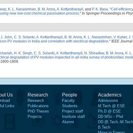
deep
,
K. L. Narasimhan
,
B. M. Arora
,
A. Kottantharayil
, and
P. K. Basu
.
"
Cell efficie
ls using new low-cost chemical passivation process
." In
Springer Proceedings in Phy
. J. John
,
C. S. Solanki
,
A. Kottantharayil
,
B. M. Arora
,
K. L. Narasimhan
,
V. Kuber
,
J. 
ilicon PV modules in India and correlation with electrical degradation
."
IEEE Journal 
achariah
,
H. K. Singh
,
C. S. Solanki
,
A. Kottantharayil
,
N. Shiradkar
,
B. M. Arora
,
K. L
trical degradation of PV modules inspected in all-india survey of photovoltaic modul
 1800-1808.
out Us
Research
People
Academics
nload
Research
Faculty
Admissions
ful Links
Publications
Students
M.Tech @ ESE
PhD Theses
Project staff
Ph.D @ ESE
Projects
Institute staff
DD MSc - Phd
Alumni
DD (B.Tech.-M.Tech
B.Tech
Minor in Energy