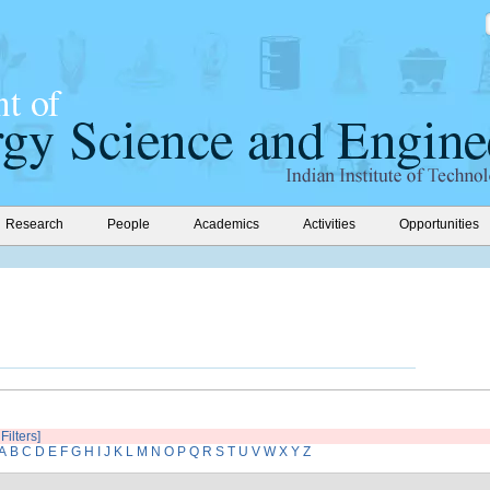
Research
People
Academics
Activities
Opportunities
Filters]
A
B
C
D
E
F
G
H
I
J
K
L
M
N
O
P
Q
R
S
T
U
V
W
X
Y
Z