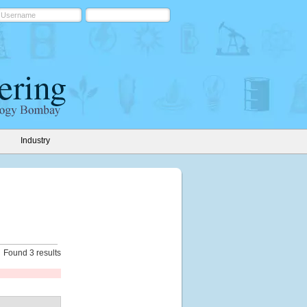
Industry
Found 3 results