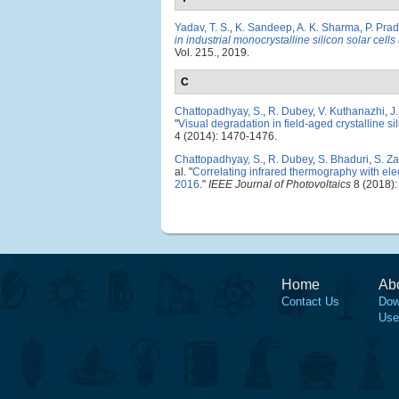
Yadav, T. S.
,
K. Sandeep
,
A. K. Sharma
,
P. Pra
in industrial monocrystalline silicon solar cel
Vol. 215., 2019.
C
Chattopadhyay, S.
,
R. Dubey
,
V. Kuthanazhi
,
J
"
Visual degradation in field-aged crystalline s
4 (2014): 1470-1476.
Chattopadhyay, S.
,
R. Dubey
,
S. Bhaduri
,
S. Z
al.
"
Correlating infrared thermography with elec
2016
."
IEEE Journal of Photovoltaics
8 (2018):
Home
Ab
Contact Us
Dow
Use