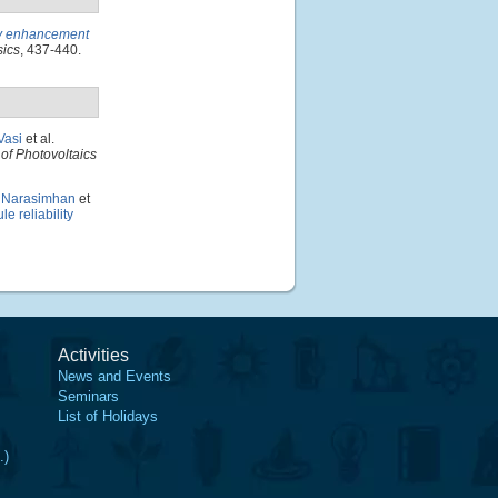
ncy enhancement
sics
, 437-440.
Vasi
et al.
of Photovoltaics
. Narasimhan
et
e reliability
Activities
News and Events
Seminars
List of Holidays
.)