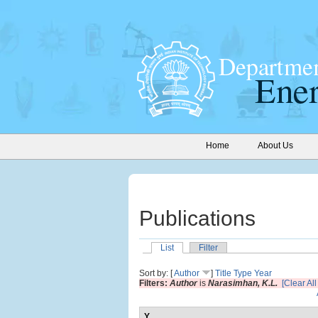
Home
About Us
Publications
List
Filter
Sort by: [
Author
]
Title
Type
Year
Filters:
Author
is
Narasimhan, K.L.
[Clear All 
Y