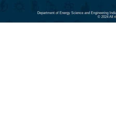
Department of Energy Science and Engineering Indi
© 2024 All 