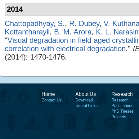
2014
Chattopadhyay, S.
,
R. Dubey
,
V. Kuthana
Kottantharayil
,
B. M. Arora
,
K. L. Narasi
"
Visual degradation in field-aged crystall
correlation with electrical degradation
."
I
(2014): 1470-1476.
Home
About Us
Research
Contact Us
Download
Research
Useful Links
Publications
PhD Theses
Projects