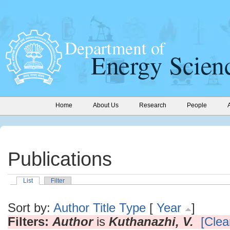
Home
About Us
Research
People
Publications
List
Filter
Sort by:
Author
Title
Type
[
Year
]
Filters:
Author
is
Kuthanazhi, V.
[Clear