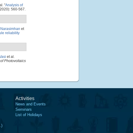
al.
"
Analysis of
2020): 560-567.
. Narasimhan
et
e reliability
Vasi
et al.
of Photovoltaics
Activities
News and Events
Seminars
List of Holidays
.)