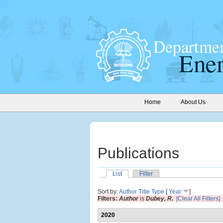
Home
About Us
Publications
List
Filter
Sort by:
Author
Title
Type
[
Year
]
Filters:
Author
is
Dubey, R.
[Clear All Filters]
2020