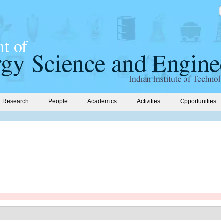
Research
People
Academics
Activities
Opportunities