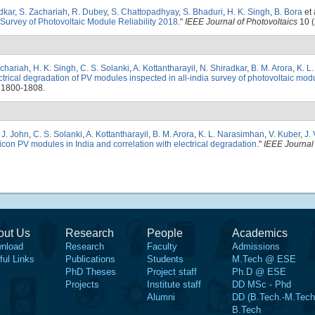
dkar
,
S. Zachariah
,
R. Dubey
,
S. Chattopadhyay
,
S. Bhaduri
,
H. K. Singh
,
B. Bora
et 
 Survey of Photovoltaic Module Reliability 2018
."
IEEE Journal of Photovoltaics
10 (
achariah
,
H. K. Singh
,
C. S. Solanki
,
A. Kottantharayil
,
N. Shiradkar
,
B. M. Arora
,
K. L
trical degradation of PV modules inspected in all-india survey of photovoltaic modul
 1800-1808.
. J. John
,
C. S. Solanki
,
A. Kottantharayil
,
B. M. Arora
,
K. L. Narasimhan
,
V. Kuber
,
J. 
ilicon PV modules in India and correlation with electrical degradation
."
IEEE Journal 
out Us
Research
People
Academics
nload
Research
Faculty
Admissions
ful Links
Publications
Students
M.Tech @ ESE
PhD Theses
Project staff
Ph.D @ ESE
Projects
Institute staff
DD MSc - Phd
Alumni
DD (B.Tech.-M.Tech
B.Tech