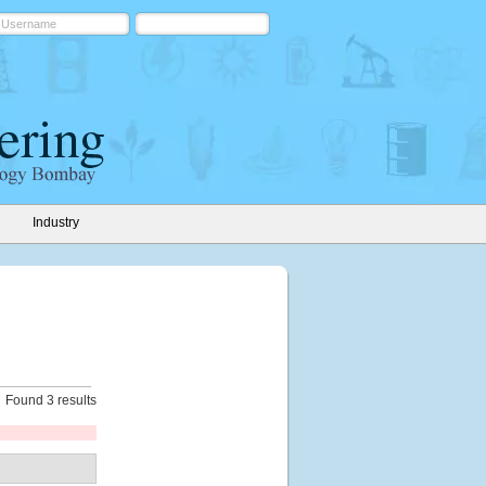
Industry
Found 3 results