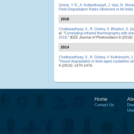
Golive, Y. R.
,
A. Kottantharayil
,
J. Vasi
,
N. Shira
Field Degradation Rates Observed in All-India
2018
Chattopadhyay, S.
,
R. Dubey
,
S. Bhaduri
,
S. Z
al.
"
Correlating infrared thermography with elec
2016
."
IEEE Journal of Photovoltaics
8 (2018):
2014
Chattopadhyay, S.
,
R. Dubey
,
V. Kuthanazhi
,
J
"
Visual degradation in field-aged crystalline s
4 (2014): 1470-1476.
Home
Ab
Contact Us
Dow
Use