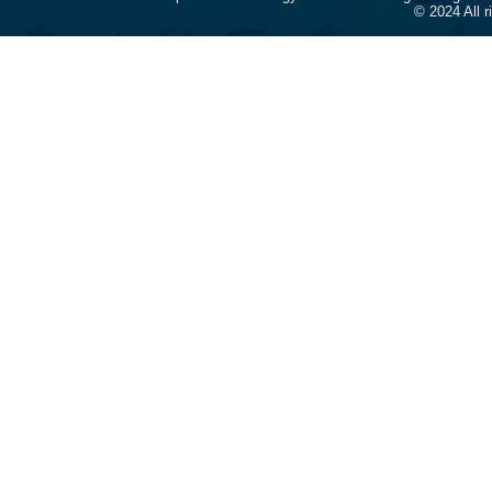
© 2024 All 