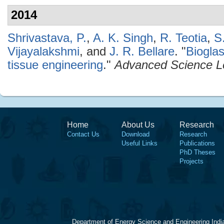
2014
Shrivastava, P.
,
A. K. Singh
,
R. Teotia
,
S
Vijayalakshmi
, and
J. R. Bellare
.
"
Biogla
tissue engineering
."
Advanced Science Le
Home
About Us
Research
Contact Us
Download
Research
Useful Links
Publications
PhD Theses
Projects
Department of Energy Science and Engineering Indi