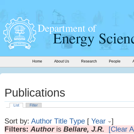
Home
About Us
Research
People
Publications
List
Filter
Sort by:
Author
Title
Type
[
Year
]
Filters:
Author
is
Bellare, J.R.
[Clear Al