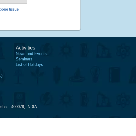
 bone tissue
Activities
News and Events
Seminars
List of Holidays
.)
mbai - 400076, INDIA