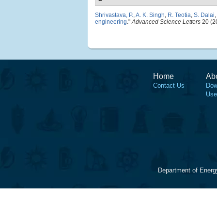
Shrivastava, P.
,
A. K. Singh
,
R. Teotia
,
S. Dalai
engineering
."
Advanced Science Letters
20 (2
Home
Ab
Contact Us
Dow
Use
Department of Energ