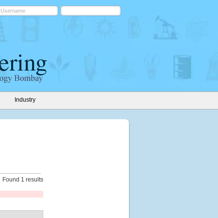
Industry
Found 1 results