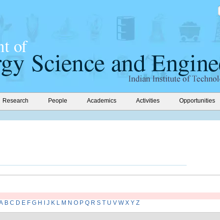
Research
People
Academics
Activities
Opportunities
A
B
C
D
E
F
G
H
I
J
K
L
M
N
O
P
Q
R
S
T
U
V
W
X
Y
Z