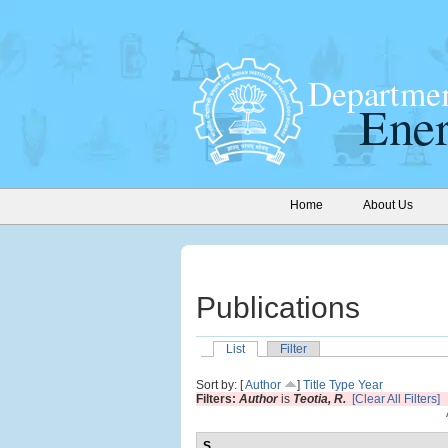
Home
About Us
Publications
List
Filter
Sort by: [
Author
]
Title
Type
Year
Filters:
Author
is
Teotia, R.
[Clear All Filters]
S