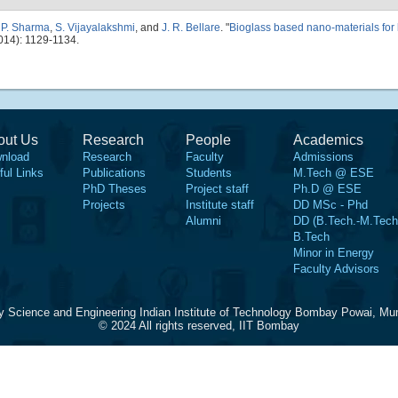
,
P. Sharma
,
S. Vijayalakshmi
, and
J. R. Bellare
.
"
Bioglass based nano-materials for
014): 1129-1134.
out Us
Research
People
Academics
nload
Research
Faculty
Admissions
ful Links
Publications
Students
M.Tech @ ESE
PhD Theses
Project staff
Ph.D @ ESE
Projects
Institute staff
DD MSc - Phd
Alumni
DD (B.Tech.-M.Tech
B.Tech
Minor in Energy
Faculty Advisors
y Science and Engineering Indian Institute of Technology Bombay Powai, Mu
© 2024 All rights reserved, IIT Bombay