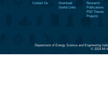
Contact Us
Download
Research
Useful Links
Publications
PhD Theses
Projects
Department of Energy Science and Engineering Indi
© 2024 All 