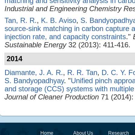
matching and sensitivity analysis in car
Industrial and Engineering Chemistry Re
Tan, R. R.
,
K. B. Aviso
,
S. Bandyopadhy
source-sink matching in carbon capture 
injection rate, and capacity constraints
."
Sustainable Energy
32 (2013): 411-416.
2014
Diamante, J. A. R.
,
R. R. Tan
,
D. C. Y. F
S. Bandyopadhyay
.
"
Unified pinch approa
and storage (CCS) systems with multiple
Journal of Cleaner Production
71 (2014):
Home
About Us
Research