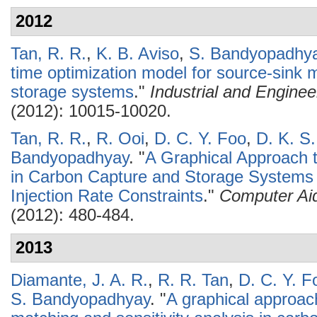
2012
Tan, R. R.
,
K. B. Aviso
,
S. Bandyopadhy
time optimization model for source-sink 
storage systems
."
Industrial and Engine
(2012): 10015-10020.
Tan, R. R.
,
R. Ooi
,
D. C. Y. Foo
,
D. K. S
Bandyopadhyay
.
"
A Graphical Approach 
in Carbon Capture and Storage Systems 
Injection Rate Constraints
."
Computer Ai
(2012): 480-484.
2013
Diamante, J. A. R.
,
R. R. Tan
,
D. C. Y. F
S. Bandyopadhyay
.
"
A graphical approac