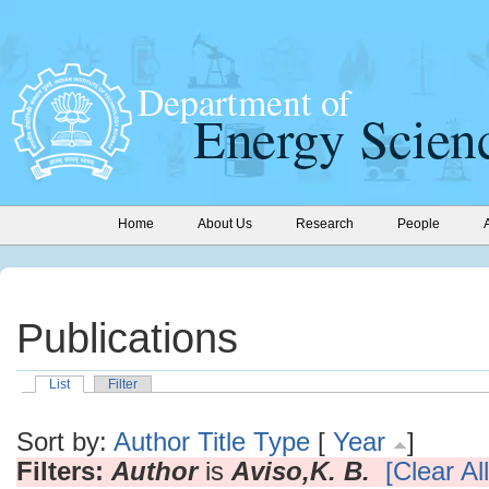
Home
About Us
Research
People
Publications
List
Filter
Sort by:
Author
Title
Type
[
Year
]
Filters:
Author
is
Aviso,K. B.
[Clear All