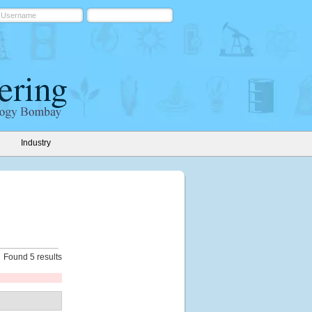
Industry
Found 5 results