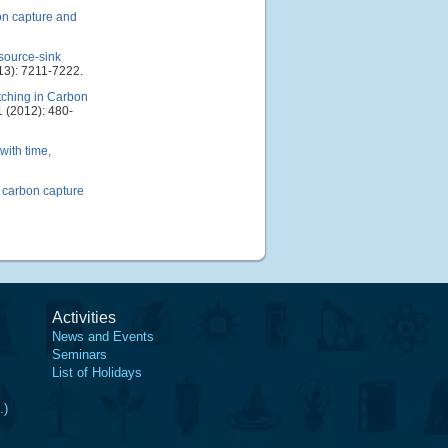
on capture and
source-sink
13): 7211-7222.
tching in Carbon
 (2012): 480-
with time,
f carbon capture
Activities
News and Events
Seminars
List of Holidays
.)