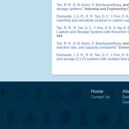
Tan, R. R.
,
K. B. Aviso
,
S. Bandyopadhyay
, an
storage systems
."
Industrial and Engineering
Diamante, J. A. R.
,
R. R. Tan
,
D. C. Y. Foo
,
D. K
matching and sensitivity analysis in carbon c
Tan, R. R.
,
R. Ooi
,
D. C. Y. Foo
,
D. K. S. Ng
,
K. 
Capture and Storage Systems with Reservoir C
484.
Tan, R. R.
,
K. B. Aviso
,
S. Bandyopadhyay
, an
injection rate, and capacity constraints
."
Envir
Diamante, J. A. R.
,
R. R. Tan
,
D. C. Y. Foo
,
D. K
and storage (CCS) systems with multiple time 
Home
Ab
Contact Us
Dow
Use