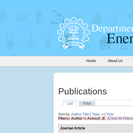
Home
About Us
Publications
List
Filter
Sort by:
Author
Title
[
Type
]
Year
Filters:
Author
is
Aviso,K. B.
[Clear All Filters
Journal Article