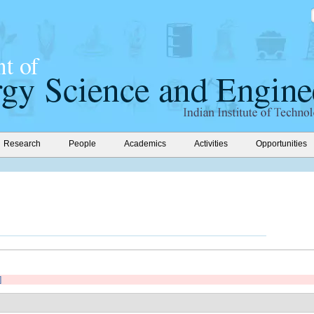
Research
People
Academics
Activities
Opportunities
]