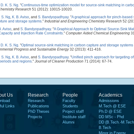
d
D. K. S. Ng
.
"
Continuous-time optimization model for source-sink matching in carb
 Chemistry Research
51 (2012): 10015-10020.
. S. Ng
,
K. B. Aviso
, and
S. Bandyopadhyay
.
"
A graphical approach for pinch-based 
apture and storage systems
."
Industrial and Engineering Chemistry Research
52 (20
B. Aviso
, and
S. Bandyopadhyay
.
"
A Graphical Approach to Optimal Source-Sink Ma
apacity and Injection Rate Constraints
."
Computer Aided Chemical Engineering
31
d
D. K. S. Ng
.
"
Optimal source-sink matching in carbon capture and storage systems 
onmental Progress and Sustainable Energy
32 (2013): 411-416.
. S. Ng
,
K. B. Aviso
, and
S. Bandyopadhyay
.
"
Unified pinch approach for targeting o
periods and regions
."
Journal of Cleaner Production
71 (2014): 67-74.
out Us
Research
People
Academics
nload
Research
Faculty
Admissions
ful Links
Publications
Students
M.Tech @ ESE
PhD Theses
Project staff
Ph.D @ ESE
Projects
Institute staff
DD MSc - Phd
Alumni
DD (B.Tech.-M.Tech
B.Tech
Minor in Energy