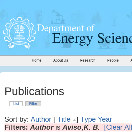
Home
About Us
Research
People
Publications
List
Filter
Sort by:
Author
[
Title
]
Type
Year
Filters:
Author
is
Aviso,K. B.
[Clear All