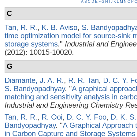
A
B
C
D
E
F
G
H
I
J
K
L
M
N
O
P
C
Tan, R. R.
,
K. B. Aviso
,
S. Bandyopadhy
time optimization model for source-sink 
storage systems
."
Industrial and Engine
(2012): 10015-10020.
G
Diamante, J. A. R.
,
R. R. Tan
,
D. C. Y. F
S. Bandyopadhyay
.
"
A graphical approac
matching and sensitivity analysis in car
Industrial and Engineering Chemistry Re
Tan, R. R.
,
R. Ooi
,
D. C. Y. Foo
,
D. K. S
Bandyopadhyay
.
"
A Graphical Approach 
in Carbon Capture and Storage Systems 