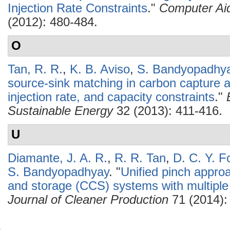
Injection Rate Constraints
."
Computer Ai
(2012): 480-484.
O
Tan, R. R.
,
K. B. Aviso
,
S. Bandyopadhy
source-sink matching in carbon capture 
injection rate, and capacity constraints
."
Sustainable Energy
32 (2013): 411-416.
U
Diamante, J. A. R.
,
R. R. Tan
,
D. C. Y. F
S. Bandyopadhyay
.
"
Unified pinch approa
and storage (CCS) systems with multiple
Journal of Cleaner Production
71 (2014):