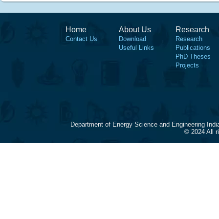
Home
About Us
Research
Contact Us
Download
Research
Useful Links
Publications
PhD Theses
Projects
Department of Energy Science and Engineering Indi
© 2024 All 