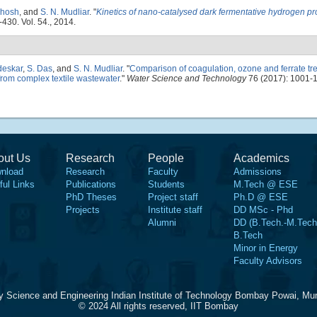
Ghosh
, and
S. N. Mudliar
.
"
Kinetics of nano-catalysed dark fermentative hydrogen pr
-430. Vol. 54., 2014.
deskar
,
S. Das
, and
S. N. Mudliar
.
"
Comparison of coagulation, ozone and ferrate tr
from complex textile wastewater
."
Water Science and Technology
76 (2017): 1001-
out Us
Research
People
Academics
nload
Research
Faculty
Admissions
ful Links
Publications
Students
M.Tech @ ESE
PhD Theses
Project staff
Ph.D @ ESE
Projects
Institute staff
DD MSc - Phd
Alumni
DD (B.Tech.-M.Tech
B.Tech
Minor in Energy
Faculty Advisors
y Science and Engineering Indian Institute of Technology Bombay Powai, Mu
© 2024 All rights reserved, IIT Bombay