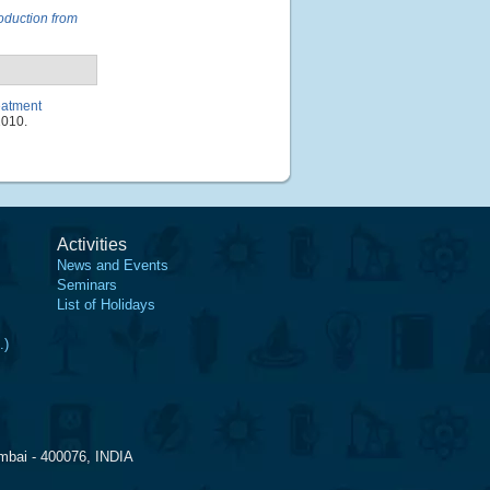
oduction from
eatment
1010.
Activities
News and Events
Seminars
List of Holidays
.)
mbai - 400076, INDIA