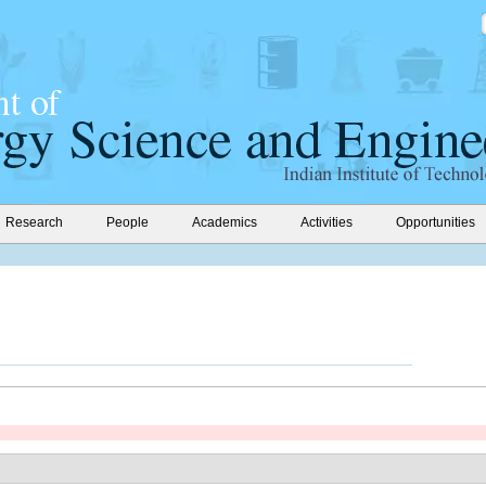
Research
People
Academics
Activities
Opportunities