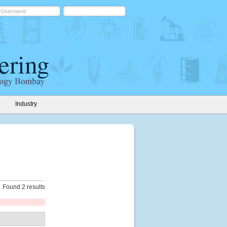
Industry
Found 2 results