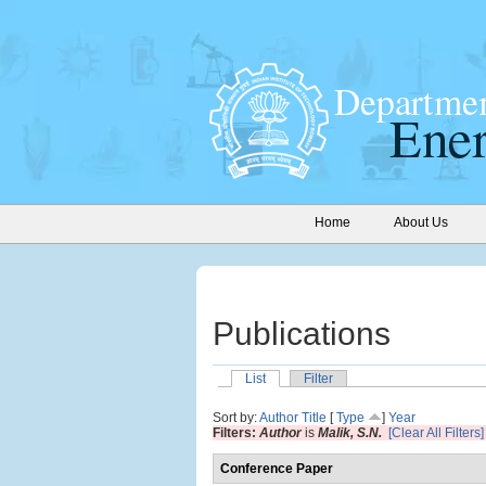
Home
About Us
Publications
List
Filter
Sort by:
Author
Title
[
Type
]
Year
Filters:
Author
is
Malik, S.N.
[Clear All Filters]
Conference Paper