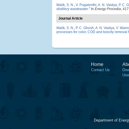
Malik, S. N.
,
V. Pugalenthi
,
A. N. Vaidya
,
P. C. 
distillery wastewater
." In
Energy Procedia
, 417
Journal Article
Malik, S. N.
,
P. C. Ghosh
,
A. N. Vaidya
,
V. Wain
processes for color, COD and toxicity removal 
Home
Ab
Contact Us
Dow
Use
Department of Energ