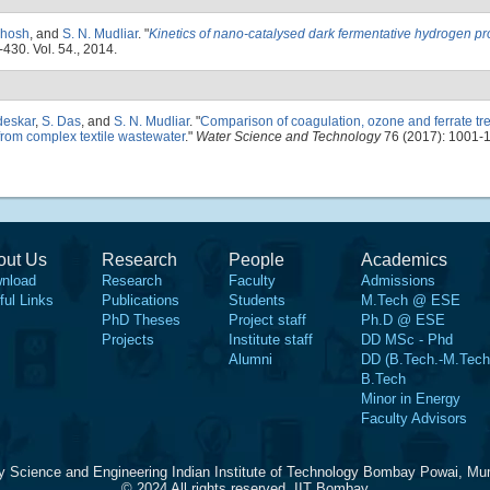
Ghosh
, and
S. N. Mudliar
.
"
Kinetics of nano-catalysed dark fermentative hydrogen pr
-430. Vol. 54., 2014.
deskar
,
S. Das
, and
S. N. Mudliar
.
"
Comparison of coagulation, ozone and ferrate tr
from complex textile wastewater
."
Water Science and Technology
76 (2017): 1001-
out Us
Research
People
Academics
nload
Research
Faculty
Admissions
ful Links
Publications
Students
M.Tech @ ESE
PhD Theses
Project staff
Ph.D @ ESE
Projects
Institute staff
DD MSc - Phd
Alumni
DD (B.Tech.-M.Tech
B.Tech
Minor in Energy
Faculty Advisors
y Science and Engineering Indian Institute of Technology Bombay Powai, Mu
© 2024 All rights reserved, IIT Bombay