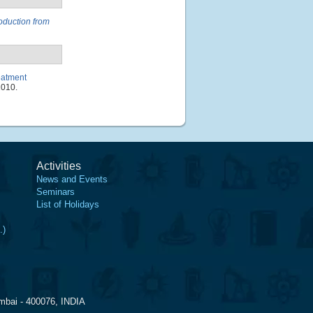
oduction from
eatment
1010.
Activities
News and Events
Seminars
List of Holidays
.)
mbai - 400076, INDIA