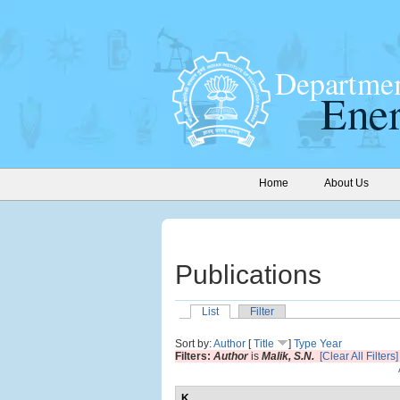
Home
About Us
Publications
List
Filter
Sort by:
Author
[
Title
]
Type
Year
Filters:
Author
is
Malik, S.N.
[Clear All Filters]
K