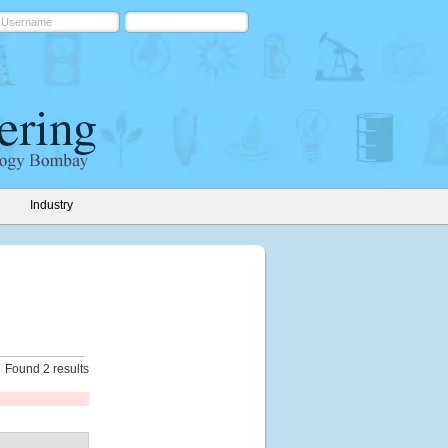
Industry
Found 2 results