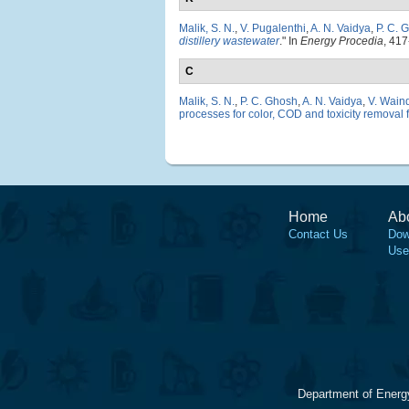
Malik, S. N.
,
V. Pugalenthi
,
A. N. Vaidya
,
P. C. 
distillery wastewater
." In
Energy Procedia
, 417
C
Malik, S. N.
,
P. C. Ghosh
,
A. N. Vaidya
,
V. Wain
processes for color, COD and toxicity removal 
Home
Ab
Contact Us
Dow
Use
Department of Energ