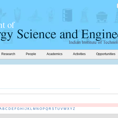
Research
People
Academics
Activities
Opportunities
A
B
C
D
E
F
G
H
I
J
K
L
M
N
O
P
Q
R
S
T
U
V
W
X
Y
Z