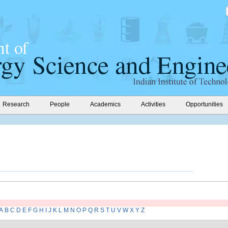
Research
People
Academics
Activities
Opportunities
A
B
C
D
E
F
G
H
I
J
K
L
M
N
O
P
Q
R
S
T
U
V
W
X
Y
Z