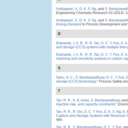
Andiappan, V.
,
D. K. S. Ng
, and
S. Bandyopad
Engineering Chemistry Research
53 (2014): 
Andiappan, V.
,
D. K. S. Ng
, and
S. Bandyopad
Energy Demand
In
Process Development and 
D
Diamante, J. A. R.
,
R. R. Tan
,
D. C. Y. Foo
,
D. K
and storage (CCS) systems with multiple time 
Diamante, J. A. R.
,
R. R. Tan
,
D. C. Y. Foo
,
D. K
matching and sensitivity analysis in carbon c
S
Sahu, G. C.
,
S. Bandyopadhyay
,
D. C. Y. Foo
,
D
storage (CCS) technology
."
Process Safety an
T
Tan, R. R.
,
K. B. Aviso
,
S. Bandyopadhyay
, an
injection rate, and capacity constraints
."
Envir
Tan, R. R.
,
R. Ooi
,
D. C. Y. Foo
,
D. K. S. Ng
,
K. 
Capture and Storage Systems with Reservoir C
484.
Tan, R. R.
,
S. Bandyopadhyay
,
D. C. Y. Foo
, a