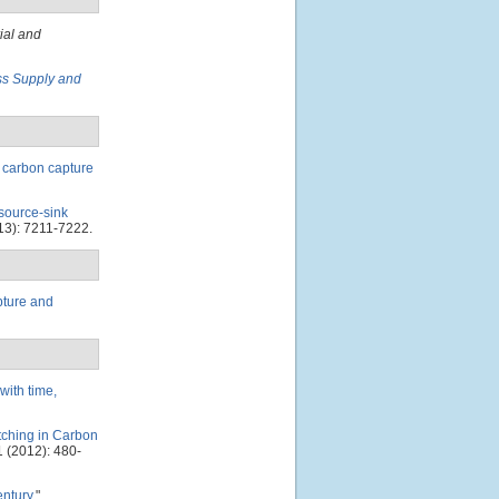
ial and
ss Supply and
f carbon capture
source-sink
13): 7211-7222.
pture and
with time,
tching in Carbon
 (2012): 480-
entury
."