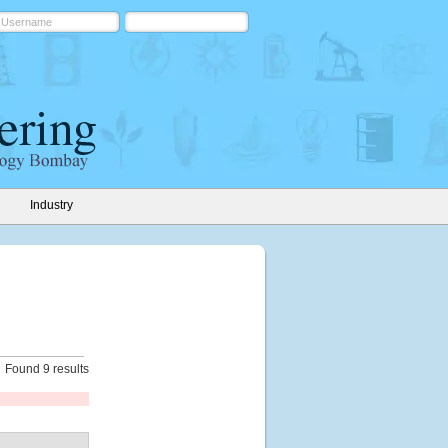
Industry
Found 9 results