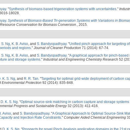
hyay
.
"
Synthesis of biomass-based trigeneration systems with uncertainties
."
Industr
18016-18028.
hyay
.
Synthesis of Biomass-Based Tri-generation Systems with Variations in Bioma
Resource Conservation for Biomass Conversion
., 2015.
. S. Ng
,
K. B. Aviso
, and
S. Bandyopadhyay
.
"
Unified pinch approach for targeting o
periods and regions
."
Journal of Cleaner Production
71 (2014): 67-74.
. S. Ng
,
K. B. Aviso
, and
S. Bandyopadhyay
.
"
A graphical approach for pinch-based 
apture and storage systems
."
Industrial and Engineering Chemistry Research
52 (20
. K. S. Ng
, and
R. R. Tan
.
"
Targeting for optimal grid-wide deployment of carbon ca
d Environmental Protection
92 (2014): 835-848.
d
D. K. S. Ng
.
"
Optimal source-sink matching in carbon capture and storage systems 
onmental Progress and Sustainable Energy
32 (2013): 411-416.
B. Aviso
, and
S. Bandyopadhyay
.
"
A Graphical Approach to Optimal Source-Sink Ma
apacity and Injection Rate Constraints
."
Computer Aided Chemical Engineering
31
nd
D. K. S. Ng
.
"
Prospects for novel Pinch Analysis application domains in the 21st c