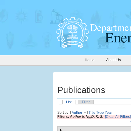
Home
About Us
Publications
List
Filter
Sort by: [
Author
]
Title
Type
Year
Filters:
Author
is
Ng,D. K. S.
[Clear All Filters]
A